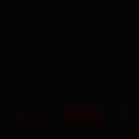
BOOK NOW