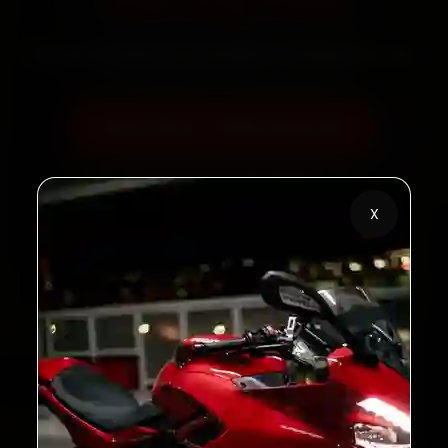
Starting ₹450
60‑sec booking • Live updates • Transparent bills
Book Now — ₹450 Onwards
Call +91 120 361 5050
X
2,00,000+
4.8★
Customers Served
Customer Rating
32+
30-Day
Cities in India
Service Warranty