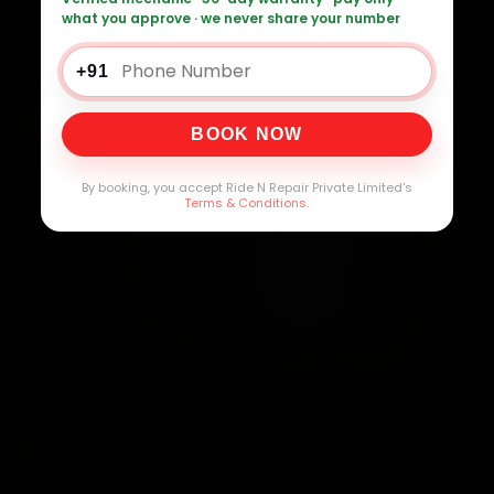
what you approve · we never share your number
+91
BOOK NOW
By booking, you accept Ride N Repair Private Limited's
Terms & Conditions
.