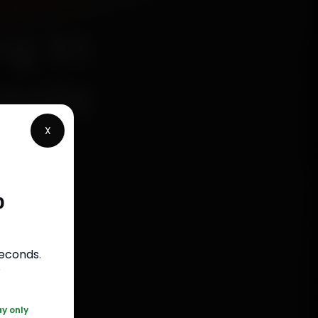
g In
imple
X
p
s
seconds
.
050
r
ay only