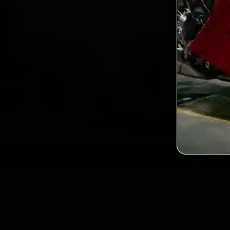
2,0
Custo