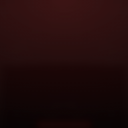
DOORSTEP SERVICE