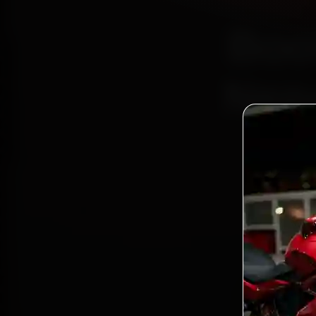
Boo
Nepa
Bo