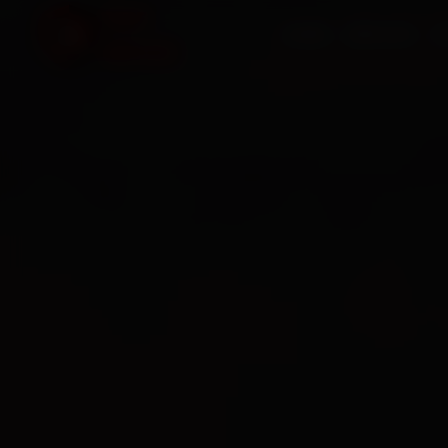
HOME
SERVICES
O