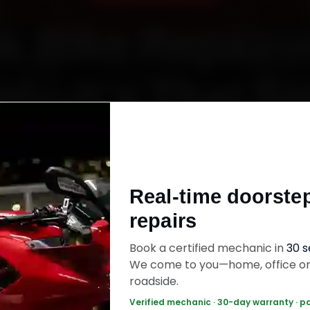
k Bike Repairin
l—It’s That S
Starting ₹450
Real-time doorste
60‑sec booking • Live updates • Transparent bill
repairs
Book a certified mechanic in
30 
ok Now — ₹450 Onwards
Call +91 120 361 5
We come to you—home, office o
roadside.
Verified mechanic · 30-day warranty · p