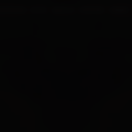
UR PROCESS
BLOGS
ABOUT US
FRANCHISE
CAREERS