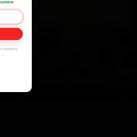
 number
Day
arranty
e Limited's