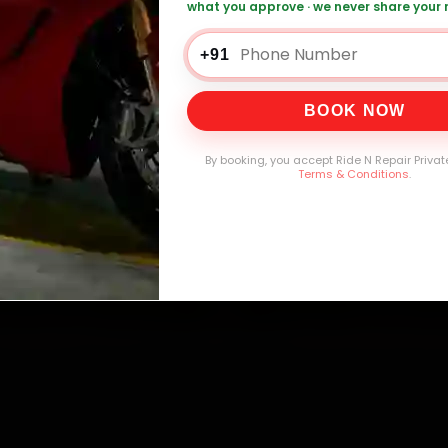
what you approve · we never share your
0,000+
4.8★
32+
30-
mers Served
Customer Rating
Cities in India
Service W
+91
BOOK NOW
By booking, you accept Ride N Repair Privat
Terms & Conditions
.