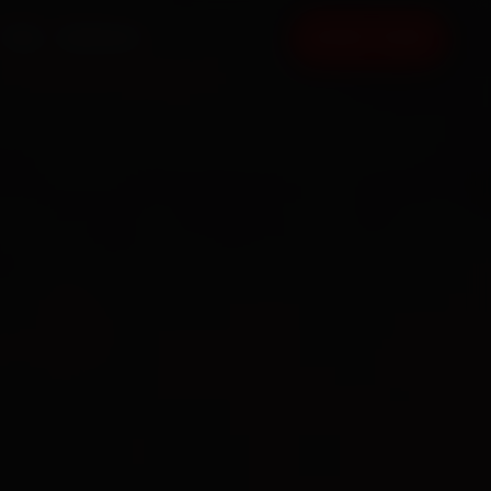
FAQ
CONTACT
BOOK NOW