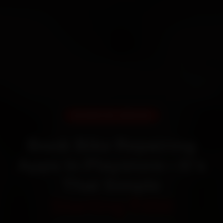
DOORSTEP SERVICE
Book Bike Repairing
Apps In Playstore—It’s
That Simple
Starting ₹450