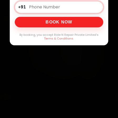
+91
BOOK NOW
By booking, you accept Ride N Repair Private Limited's
Terms & Conditions
.