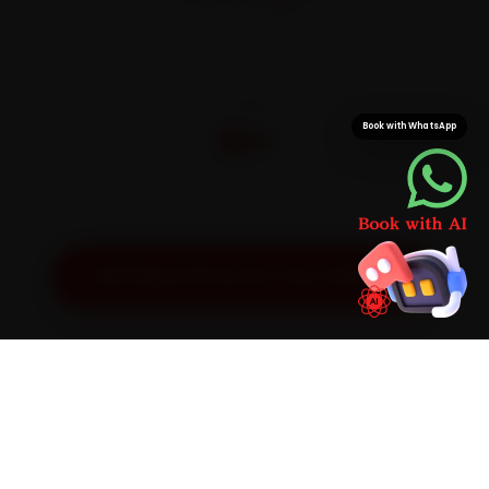
On parts and labour
CITIES
32+
Book with WhatsApp
Pan-India doorstep service
Get Exact Price for Your Vehicle
SIMPLE PROCESS
How It Works