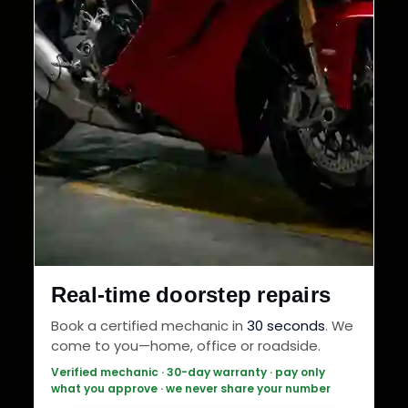
Real-time doorstep repairs
Book a certified mechanic in
30 seconds
. We
come to you—home, office or roadside.
Verified mechanic · 30-day warranty · pay only
what you approve · we never share your number