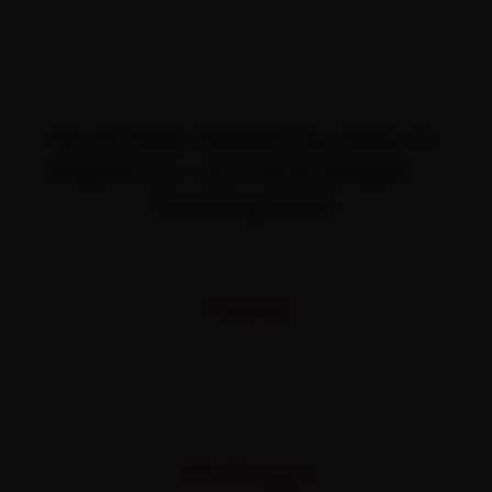
TRANSPARENT PRICING
Book Bike Repairing Apps In
Playstore—It’s That Simple —
Starting Price
STARTING FROM
₹450
All-inclusive · No hidden charges
WARRANTY
30 Days