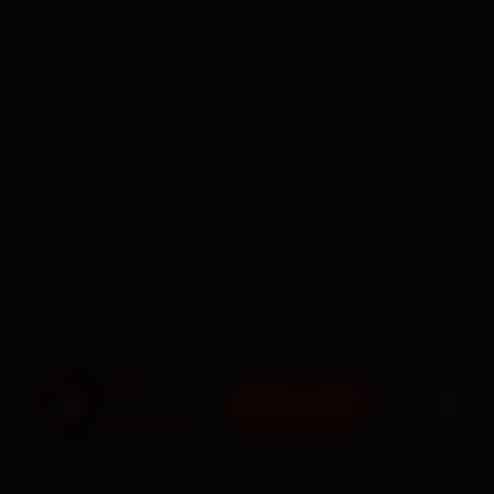
BOOK NOW