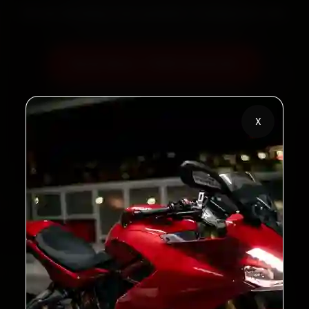
60‑sec booking • Live updates • Transparent bills
Book Now — ₹450 Onwards
Call +91 120 361 5050
X
2,00,000+
4.8★
Customers Served
Customer Rating
32+
30-Day
Cities in India
Service Warranty