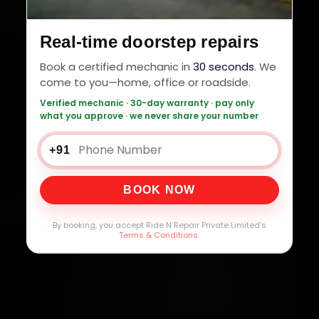
Real-time doorstep repairs
Book a certified mechanic in
30 seconds
. We
come to you—home, office or roadside.
Verified mechanic · 30-day warranty · pay only
what you approve · we never share your number
+91
BOOK NOW
By booking, you accept Ride N Repair Private Limited's
Terms & Conditions
.