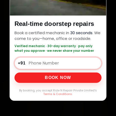
Real-time doorstep repairs
Book a certified mechanic in
30 seconds
. We
come to you—home, office or roadside.
Verified mechanic · 30-day warranty · pay only
what you approve · we never share your number
+91
BOOK NOW
By booking, you accept Ride N Repair Private Limited's
Terms & Conditions
.