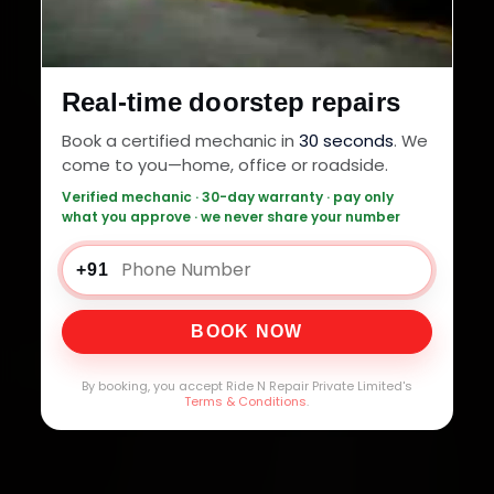
Real-time doorstep repairs
Book a certified mechanic in
30 seconds
. We
come to you—home, office or roadside.
Verified mechanic · 30-day warranty · pay only
what you approve · we never share your number
+91
BOOK NOW
By booking, you accept Ride N Repair Private Limited's
Terms & Conditions
.