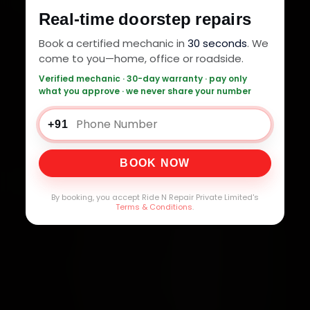
Real-time doorstep repairs
Book a certified mechanic in
30 seconds
. We
come to you—home, office or roadside.
Verified mechanic · 30-day warranty · pay only
what you approve · we never share your number
+91
BOOK NOW
By booking, you accept Ride N Repair Private Limited's
Terms & Conditions
.