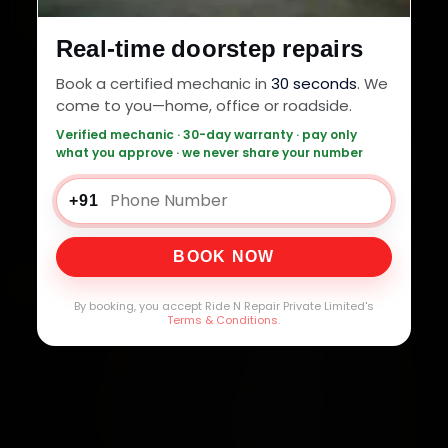
Real-time doorstep repairs
Book a certified mechanic in
30 seconds
. We
come to you—home, office or roadside.
Verified mechanic · 30-day warranty · pay only
what you approve · we never share your number
+91
BOOK NOW
By booking, you accept Ride N Repair Private Limited's
Terms & Conditions
.