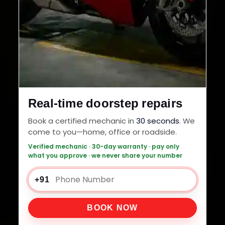
Real-time doorstep repairs
Book a certified mechanic in
30 seconds
. We
come to you—home, office or roadside.
Verified mechanic · 30-day warranty · pay only
what you approve · we never share your number
+91
BOOK NOW