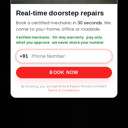
Real-time doorstep repairs
Book a certified mechanic in
30 seconds
. We
come to you—home, office or roadside.
Verified mechanic · 30-day warranty · pay only
what you approve · we never share your number
+91
BOOK NOW
By booking, you accept Ride N Repair Private Limited's
Terms & Conditions
.