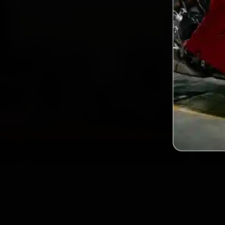
2,0
Custo