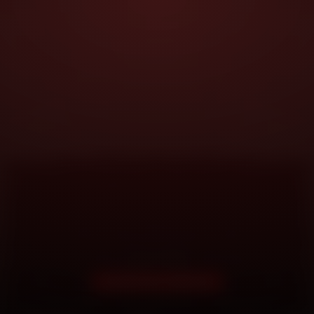
DOORSTEP SERVICE