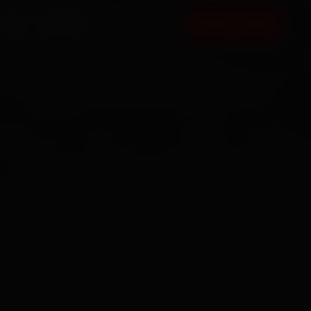
FAQ
CONTACT
BOOK NOW