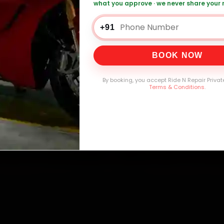
what you approve · we never share your
+91
0,000+
4.8★
32+
30-
mers Served
Customer Rating
Cities in India
Service W
BOOK NOW
By booking, you accept Ride N Repair Privat
Terms & Conditions
.