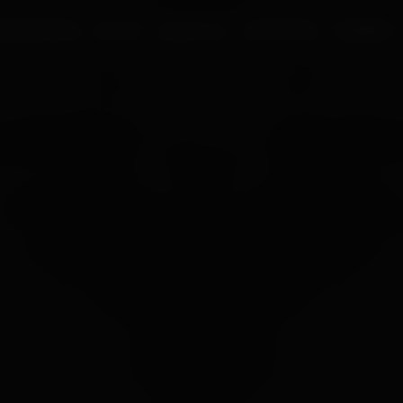
UR PROCESS
BLOGS
ABOUT US
FRANCHISE
CAREERS