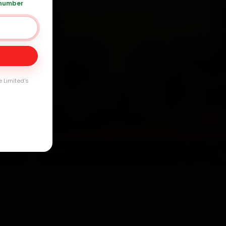
 number
Day
arranty
e Limited's