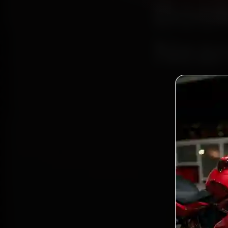
Book
Near
Bo