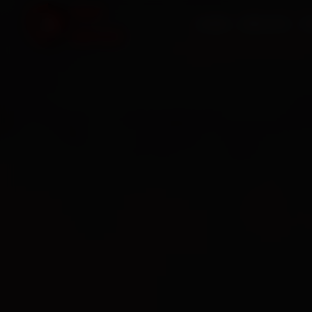
HOME
SERVICES
O