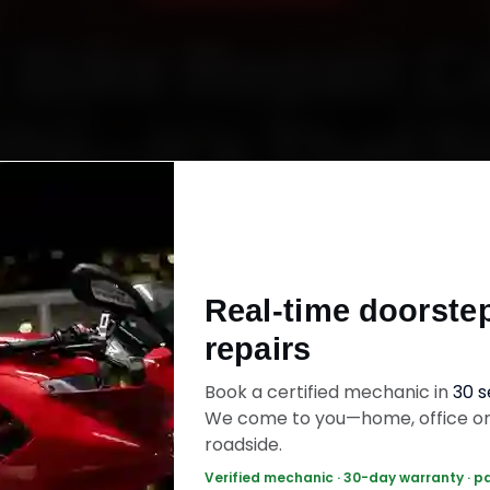
 Bike Repair C
lhi—It’s That 
Starting ₹450
Real-time doorste
60‑sec booking • Live updates • Transparent bill
repairs
Book a certified mechanic in
30 
ok Now — ₹450 Onwards
Call +91 120 361 5
We come to you—home, office o
roadside.
Verified mechanic · 30-day warranty · p