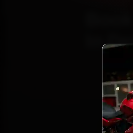
Book
In De
Bo