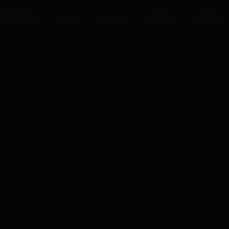
UR PROCESS
BLOGS
ABOUT US
FRANCHISE
CAREERS