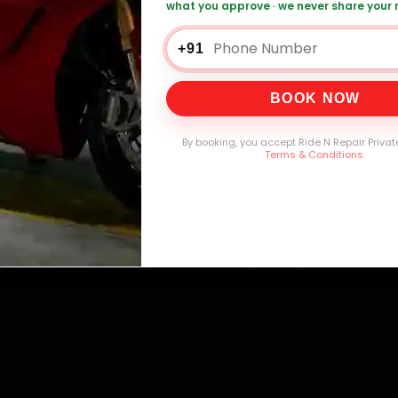
what you approve · we never share your
0,000+
4.8★
32+
30-
mers Served
Customer Rating
Cities in India
Service W
+91
BOOK NOW
By booking, you accept Ride N Repair Privat
Terms & Conditions
.