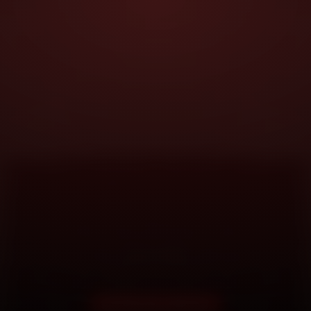
DOORSTEP SERVICE