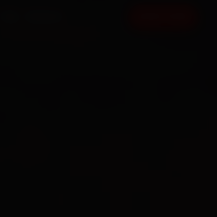
FAQ
CONTACT
BOOK NOW