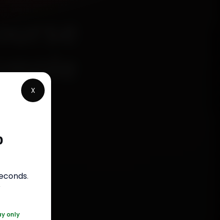
ourse
Simple
X
p
s
seconds
.
050
r
ay only