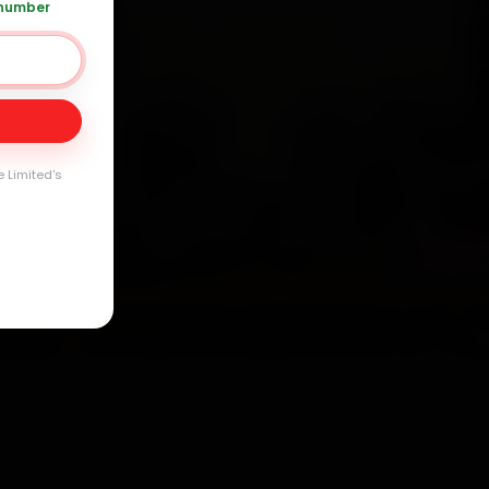
 number
Day
arranty
e Limited's