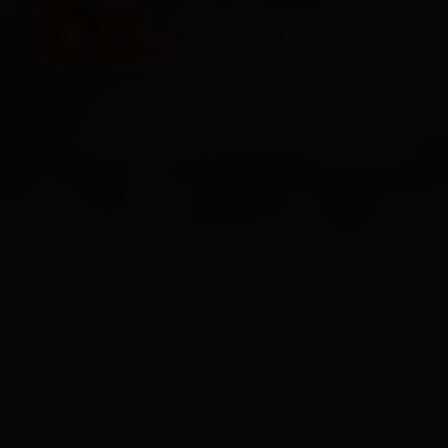
HOME
SERVICES
O