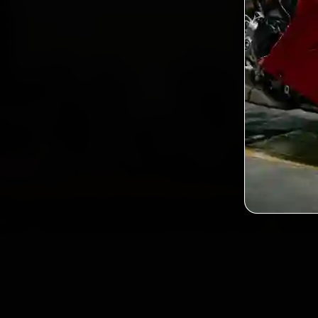
2,0
Custo