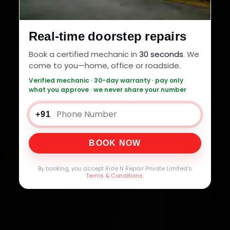
Real-time doorstep repairs
Book a certified mechanic in
30 seconds
. We
come to you—home, office or roadside.
Verified mechanic · 30-day warranty · pay only
what you approve · we never share your number
+91
BOOK NOW
By booking, you accept Ride N Repair Private Limited's
Terms & Conditions
.