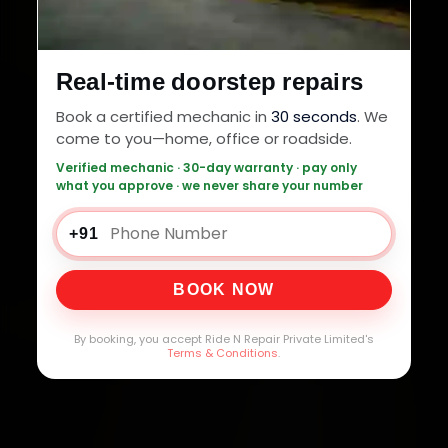
Real-time doorstep repairs
Book a certified mechanic in
30 seconds
. We
come to you—home, office or roadside.
Verified mechanic · 30-day warranty · pay only
what you approve · we never share your number
+91
BOOK NOW
By booking, you accept Ride N Repair Private Limited's
Terms & Conditions
.