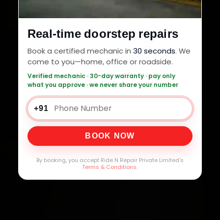
Real-time doorstep repairs
Book a certified mechanic in
30 seconds
. We
come to you—home, office or roadside.
Verified mechanic · 30-day warranty · pay only
what you approve · we never share your number
+91
BOOK NOW
By booking, you accept Ride N Repair Private Limited's
Terms & Conditions
.