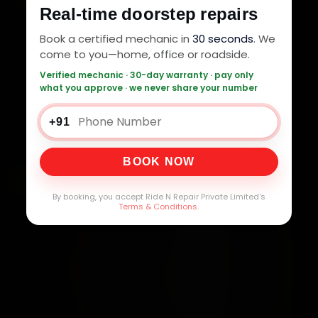
Real-time doorstep repairs
Book a certified mechanic in
30 seconds
. We
come to you—home, office or roadside.
Verified mechanic · 30-day warranty · pay only
what you approve · we never share your number
+91
BOOK NOW
By booking, you accept Ride N Repair Private Limited's
Terms & Conditions
.