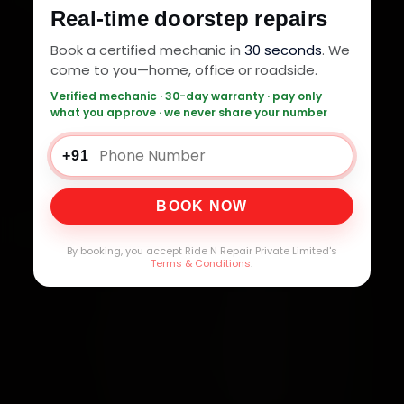
Real-time doorstep repairs
Book a certified mechanic in
30 seconds
. We
come to you—home, office or roadside.
Verified mechanic · 30-day warranty · pay only
what you approve · we never share your number
+91
BOOK NOW
By booking, you accept Ride N Repair Private Limited's
Terms & Conditions
.