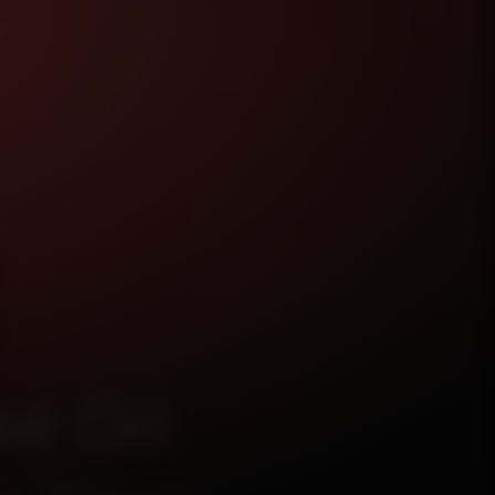
e Oil