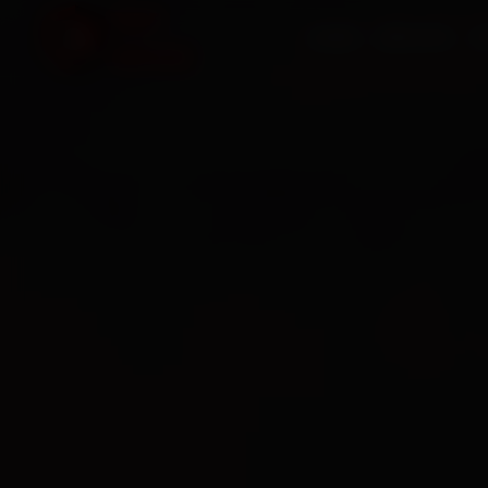
HOME
SERVICES
O