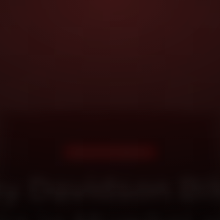
DOORSTEP SERVICE
ey Davidson Bik