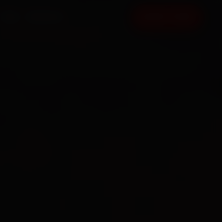
FAQ
CONTACT
BOOK NOW