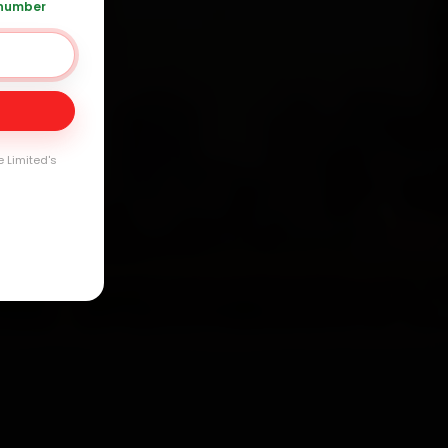
 number
Day
e Limited's
arranty