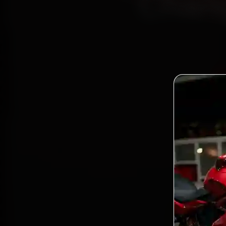
Chang
Boo
Certifi
Bandra
and ba
Bo