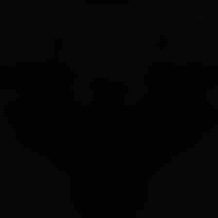
UR PROCESS
BLOGS
ABOUT US
FRANCHISE
CAREERS