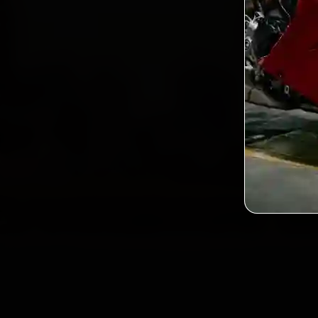
2,0
Custo