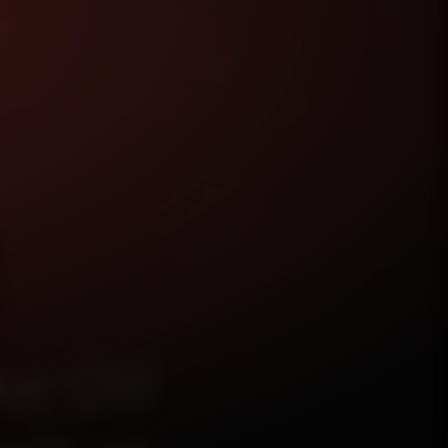
e Oil