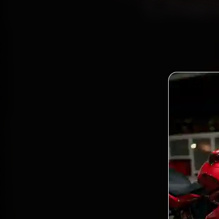
Chan
Book 
Certif
17, Se
gen
Bo