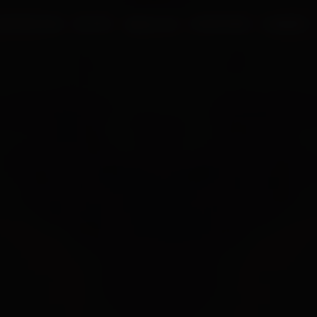
UR PROCESS
BLOGS
ABOUT US
FRANCHISE
CAREERS