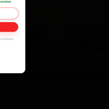
 number
Day
e Limited's
arranty