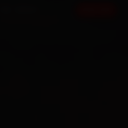
FAQ
CONTACT
BOOK NOW