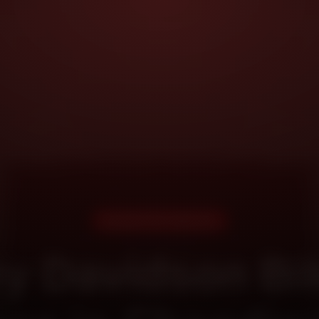
DOORSTEP SERVICE
ey Davidson Bik