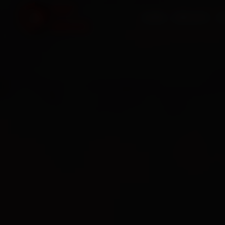
HOME
SERVICES
O