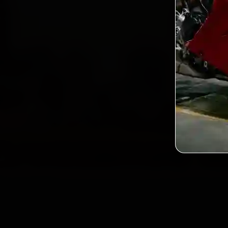
2,0
Custo