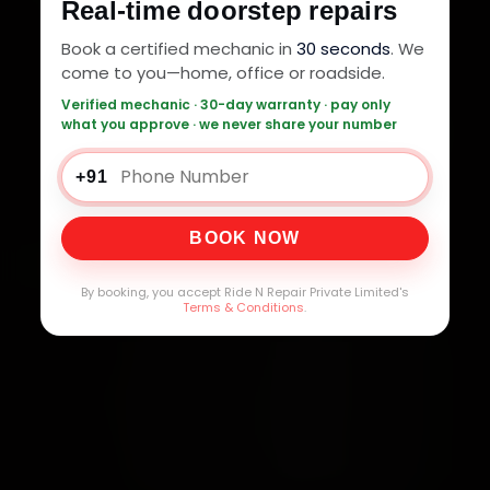
Real-time doorstep repairs
Book a certified mechanic in
30 seconds
. We
come to you—home, office or roadside.
Verified mechanic · 30-day warranty · pay only
what you approve · we never share your number
+91
BOOK NOW
By booking, you accept Ride N Repair Private Limited's
Terms & Conditions
.