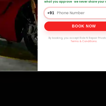
what you approve · we never share your
0,000+
4.8★
32+
30-
mers Served
Customer Rating
Cities in India
Service W
+91
BOOK NOW
By booking, you accept Ride N Repair Privat
Terms & Conditions
.