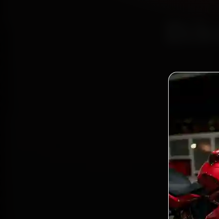
Bik
Certi
Bo