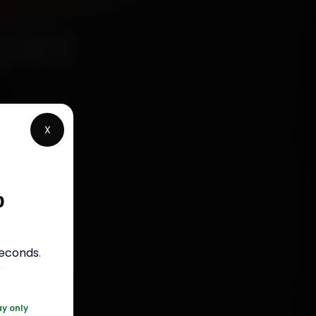
pair
X
p
rranty
seconds
.
050
r
ay only