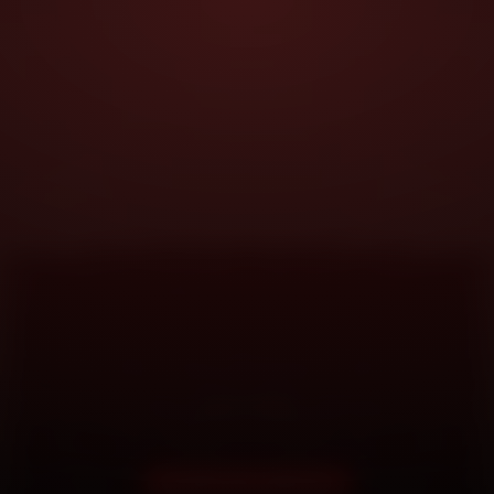
DOORSTEP SERVICE