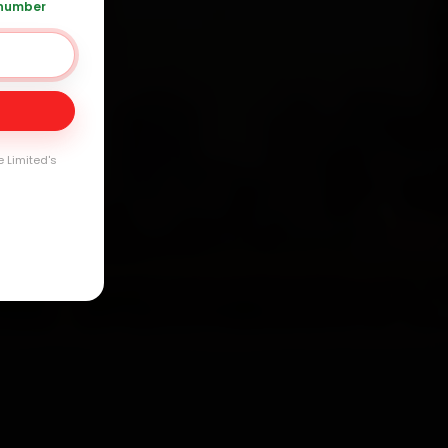
 number
Day
arranty
e Limited's