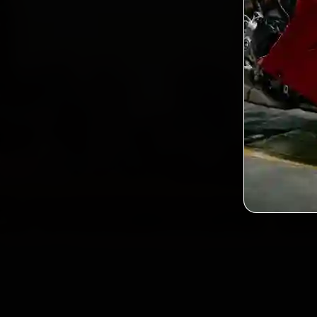
2,0
Custo