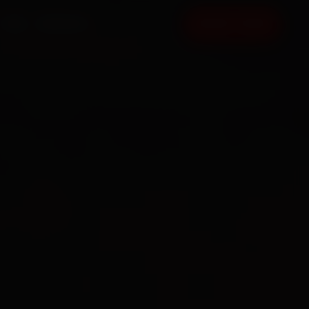
FAQ
CONTACT
BOOK NOW