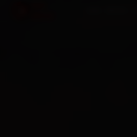
HOME
SERVICES
O