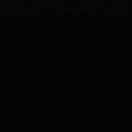
UR PROCESS
BLOGS
ABOUT US
FRANCHISE
CAREERS