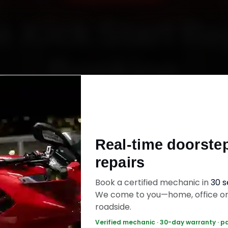
e Kick Start Re
Booking
Starting ₹450
Real-time doorste
fied mechanics · Doorstep service · 30-day wa
repairs
Book a certified mechanic in
30 
ok Now — ₹450 Onwards
Call +91 120 361 5
We come to you—home, office o
roadside.
Verified mechanic · 30-day warranty · p