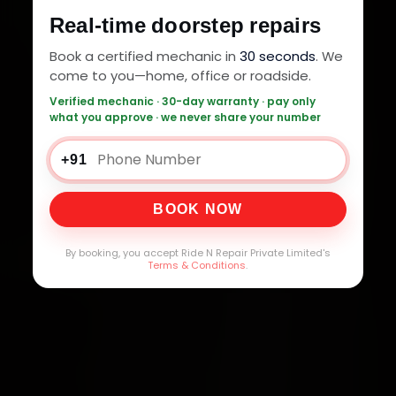
Real-time doorstep repairs
Book a certified mechanic in
30 seconds
. We
come to you—home, office or roadside.
Verified mechanic · 30-day warranty · pay only
what you approve · we never share your number
+91
BOOK NOW
By booking, you accept Ride N Repair Private Limited's
Terms & Conditions
.