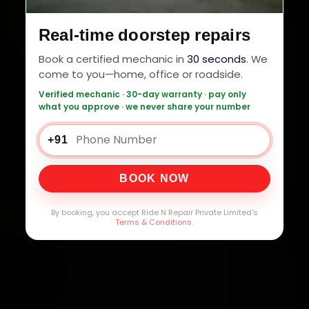
Real-time doorstep repairs
Book a certified mechanic in
30 seconds
. We
come to you—home, office or roadside.
Verified mechanic · 30-day warranty · pay only
what you approve · we never share your number
+91
BOOK NOW
By booking, you accept Ride N Repair Private Limited's
Terms & Conditions
.