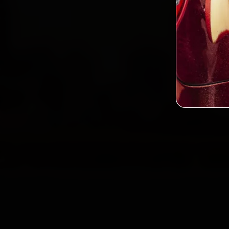
Custo