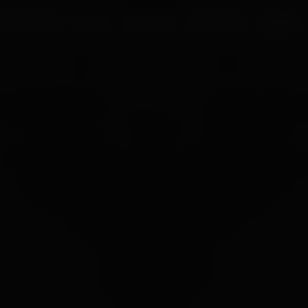
UR PROCESS
BLOGS
ABOUT US
FRANCHISE
CAREERS