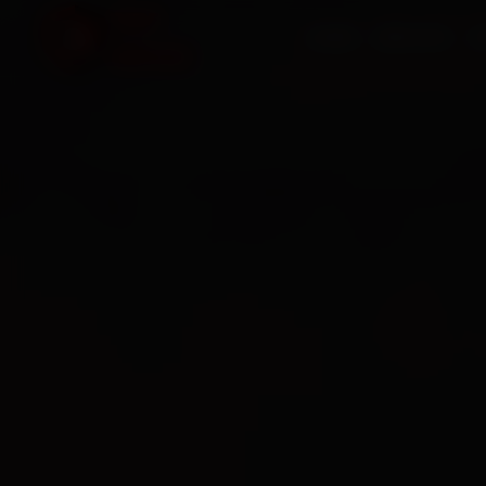
HOME
SERVICES
O