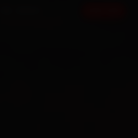
FAQ
CONTACT
BOOK NOW