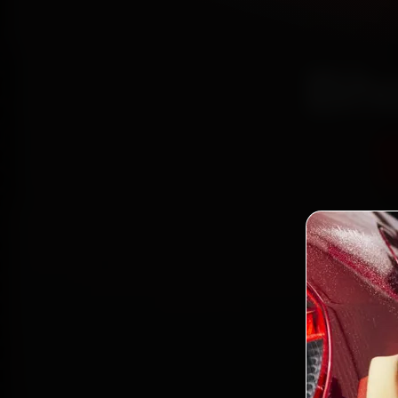
Bho
Certi
Bo
2,0