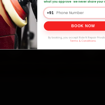
mers Served
Customer Rating
Cities in India
Service W
what you approve · we never share your
+91
BOOK NOW
By booking, you accept Ride N Repair Privat
Terms & Conditions
.