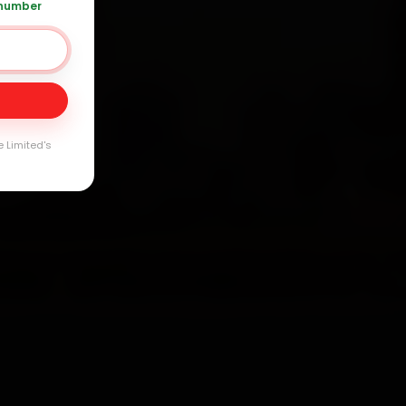
arranty
 number
e Limited's