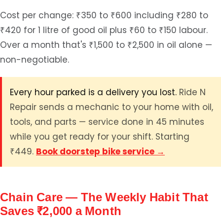
Cost per change: ₹350 to ₹600 including ₹280 to
₹420 for 1 litre of good oil plus ₹60 to ₹150 labour.
Over a month that's ₹1,500 to ₹2,500 in oil alone —
non-negotiable.
Every hour parked is a delivery you lost.
Ride N
Repair sends a mechanic to your home with oil,
tools, and parts — service done in 45 minutes
while you get ready for your shift. Starting
₹449.
Book doorstep bike service →
Chain Care — The Weekly Habit That
Saves ₹2,000 a Month