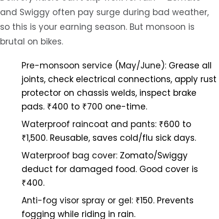
and Swiggy often pay surge during bad weather,
so this is your earning season. But monsoon is
brutal on bikes.
Pre-monsoon service (May/June):
Grease all
joints, check electrical connections, apply rust
protector on chassis welds, inspect brake
pads. ₹400 to ₹700 one-time.
Waterproof raincoat and pants:
₹600 to
₹1,500. Reusable, saves cold/flu sick days.
Waterproof bag cover:
Zomato/Swiggy
deduct for damaged food. Good cover is
₹400.
Anti-fog visor spray or gel:
₹150. Prevents
fogging while riding in rain.