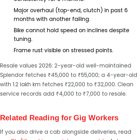
Major overhaul (top-end, clutch) in past 6
months with another failing.
Bike cannot hold speed on inclines despite
tuning.
Frame rust visible on stressed points.
Resale values 2026: 2-year-old well-maintained
Splendor fetches ₹45,000 to ₹55,000; a 4-year-old
with 1.2 lakh km fetches ₹22,000 to ₹32,000. Clean
service records add ₹4,000 to ₹7,000 to resale.
Related Reading for Gig Workers
If you also drive a cab alongside deliveries, read