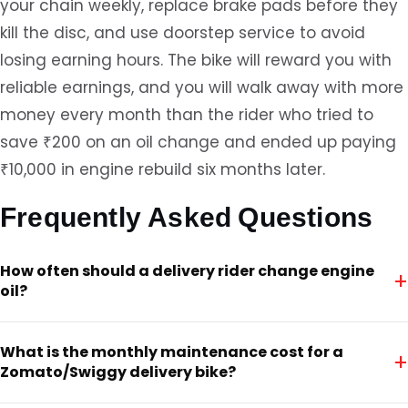
your chain weekly, replace brake pads before they
kill the disc, and use doorstep service to avoid
losing earning hours. The bike will reward you with
reliable earnings, and you will walk away with more
money every month than the rider who tried to
save ₹200 on an oil change and ended up paying
₹10,000 in engine rebuild six months later.
Frequently Asked Questions
How often should a delivery rider change engine
+
oil?
What is the monthly maintenance cost for a
+
Zomato/Swiggy delivery bike?