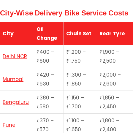
City-Wise Delivery Bike Service Costs
Oil
City
Chain Set
Rear Tyre
Change
₹400 –
₹1,200 –
₹1,900 –
Delhi NCR
₹600
₹1,750
₹2,500
₹420 –
₹1,300 –
₹2,000 –
Mumbai
₹630
₹1,850
₹2,600
₹380 –
₹1,150 –
₹1,850 –
Bengaluru
₹580
₹1,700
₹2,450
₹370 –
₹1,100 –
₹1,800 –
Pune
₹570
₹1,650
₹2,400