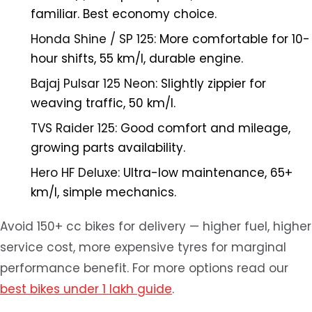
familiar. Best economy choice.
Honda Shine / SP 125:
More comfortable for 10-
hour shifts, 55 km/l, durable engine.
Bajaj Pulsar 125 Neon:
Slightly zippier for
weaving traffic, 50 km/l.
TVS Raider 125:
Good comfort and mileage,
growing parts availability.
Hero HF Deluxe:
Ultra-low maintenance, 65+
km/l, simple mechanics.
Avoid 150+ cc bikes for delivery — higher fuel, higher
service cost, more expensive tyres for marginal
performance benefit. For more options read our
best bikes under 1 lakh guide
.