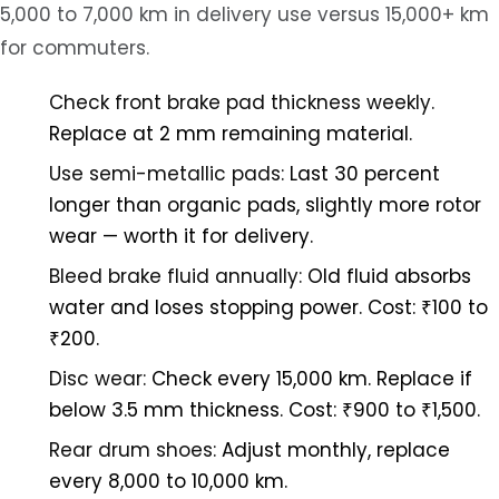
5,000 to 7,000 km in delivery use versus 15,000+ km
for commuters.
Check front brake pad thickness weekly.
Replace at 2 mm remaining material.
Use semi-metallic pads:
Last 30 percent
longer than organic pads, slightly more rotor
wear — worth it for delivery.
Bleed brake fluid annually:
Old fluid absorbs
water and loses stopping power. Cost: ₹100 to
₹200.
Disc wear:
Check every 15,000 km. Replace if
below 3.5 mm thickness. Cost: ₹900 to ₹1,500.
Rear drum shoes:
Adjust monthly, replace
every 8,000 to 10,000 km.