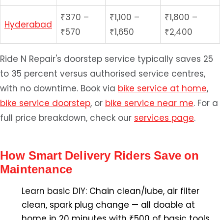
₹370 –
₹1,100 –
₹1,800 –
Hyderabad
₹570
₹1,650
₹2,400
Ride N Repair's doorstep service typically saves 25
to 35 percent versus authorised service centres,
with no downtime. Book via
bike service at home
,
bike service doorstep
, or
bike service near me
. For a
full price breakdown, check our
services page
.
How Smart Delivery Riders Save on
Maintenance
Learn basic DIY:
Chain clean/lube, air filter
clean, spark plug change — all doable at
home in 20 minutes with ₹500 of basic tools.