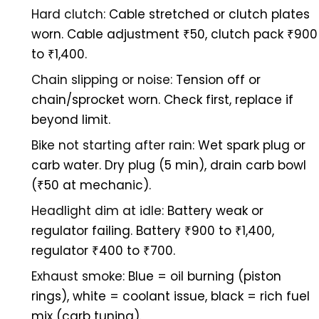
Hard clutch:
Cable stretched or clutch plates
worn. Cable adjustment ₹50, clutch pack ₹900
to ₹1,400.
Chain slipping or noise:
Tension off or
chain/sprocket worn. Check first, replace if
beyond limit.
Bike not starting after rain:
Wet spark plug or
carb water. Dry plug (5 min), drain carb bowl
(₹50 at mechanic).
Headlight dim at idle:
Battery weak or
regulator failing. Battery ₹900 to ₹1,400,
regulator ₹400 to ₹700.
Exhaust smoke:
Blue = oil burning (piston
rings), white = coolant issue, black = rich fuel
mix (carb tuning).