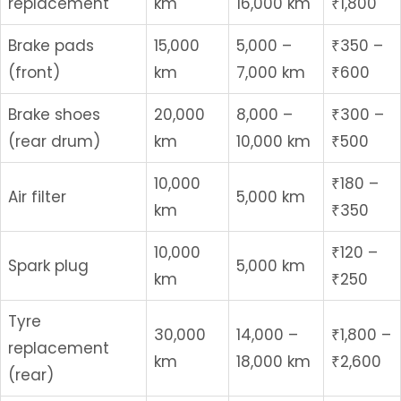
replacement
km
16,000 km
₹1,800
Brake pads
15,000
5,000 –
₹350 –
(front)
km
7,000 km
₹600
Brake shoes
20,000
8,000 –
₹300 –
(rear drum)
km
10,000 km
₹500
10,000
₹180 –
Air filter
5,000 km
km
₹350
10,000
₹120 –
Spark plug
5,000 km
km
₹250
Tyre
30,000
14,000 –
₹1,800 –
replacement
km
18,000 km
₹2,600
(rear)