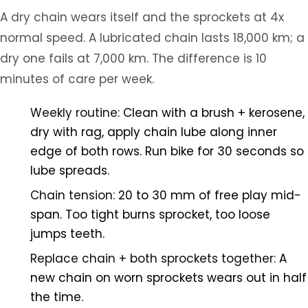
A dry chain wears itself and the sprockets at 4x
normal speed. A lubricated chain lasts 18,000 km; a
dry one fails at 7,000 km. The difference is 10
minutes of care per week.
Weekly routine:
Clean with a brush + kerosene,
dry with rag, apply chain lube along inner
edge of both rows. Run bike for 30 seconds so
lube spreads.
Chain tension:
20 to 30 mm of free play mid-
span. Too tight burns sprocket, too loose
jumps teeth.
Replace chain + both sprockets together:
A
new chain on worn sprockets wears out in half
the time.