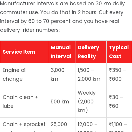
Manufacturer intervals are based on 30 km daily
commuter use. You do that in 2 hours. Cut every
interval by 60 to 70 percent and you have real
delivery-rider numbers:
Manual
Delivery
Typical
Service Item
Interval
Reality
Cost
Engine oil
3,000
1,500 –
₹350 –
change
km
2,000 km
₹600
Weekly
Chain clean +
₹30 –
500 km
(2,000
lube
₹60
km)
Chain + sprocket
25,000
12,000 –
₹1,100 –