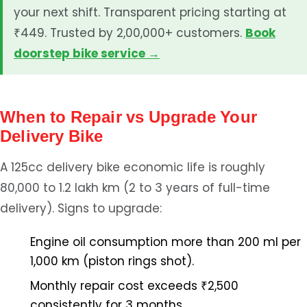
your next shift. Transparent pricing starting at
₹449. Trusted by 2,00,000+ customers.
Book
doorstep bike service →
When to Repair vs Upgrade Your
Delivery Bike
A 125cc delivery bike economic life is roughly
80,000 to 1.2 lakh km (2 to 3 years of full-time
delivery). Signs to upgrade:
Engine oil consumption more than 200 ml per
1,000 km (piston rings shot).
Monthly repair cost exceeds ₹2,500
consistently for 3 months.