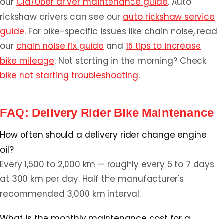
our
Ola/Uber driver maintenance guide
. Auto
rickshaw drivers can see our
auto rickshaw service
guide
. For bike-specific issues like chain noise, read
our
chain noise fix guide
and
15 tips to increase
bike mileage
. Not starting in the morning? Check
bike not starting troubleshooting
.
FAQ: Delivery Rider Bike Maintenance
How often should a delivery rider change engine
oil?
Every 1,500 to 2,000 km — roughly every 5 to 7 days
at 300 km per day. Half the manufacturer's
recommended 3,000 km interval.
What is the monthly maintenance cost for a