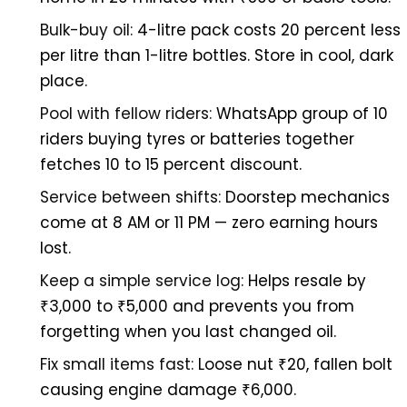
Bulk-buy oil:
4-litre pack costs 20 percent less
per litre than 1-litre bottles. Store in cool, dark
place.
Pool with fellow riders:
WhatsApp group of 10
riders buying tyres or batteries together
fetches 10 to 15 percent discount.
Service between shifts:
Doorstep mechanics
come at 8 AM or 11 PM — zero earning hours
lost.
Keep a simple service log:
Helps resale by
₹3,000 to ₹5,000 and prevents you from
forgetting when you last changed oil.
Fix small items fast:
Loose nut ₹20, fallen bolt
causing engine damage ₹6,000.