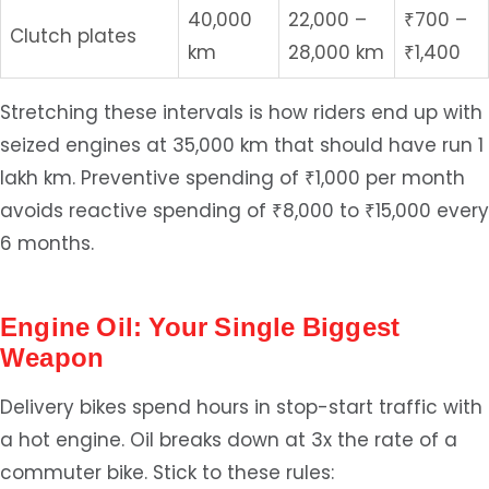
40,000
22,000 –
₹700 –
Clutch plates
km
28,000 km
₹1,400
Stretching these intervals is how riders end up with
seized engines at 35,000 km that should have run 1
lakh km. Preventive spending of ₹1,000 per month
avoids reactive spending of ₹8,000 to ₹15,000 every
6 months.
Engine Oil: Your Single Biggest
Weapon
Delivery bikes spend hours in stop-start traffic with
a hot engine. Oil breaks down at 3x the rate of a
commuter bike. Stick to these rules: