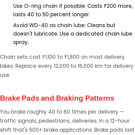
Use O-ring chain if possible:
Costs ₹200 more,
lasts 40 to 50 percent longer.
Avoid WD-40 as chain lube:
Cleans but
doesn't lubricate. Use a dedicated chain lube
spray.
Chain sets cost ₹1,100 to ₹1,800 on most delivery
bikes. Replace every 12,000 to 16,000 km for delivery
use.
Brake Pads and Braking Patterns
You brake roughly 40 to 60 times per delivery —
traffic signals, pedestrians, deliveries. In a 12-hour
shift that's 500+ brake applications. Brake pads last