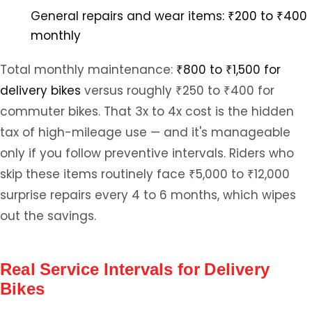
General repairs and wear items:
₹200 to ₹400
monthly
Total monthly maintenance:
₹800 to ₹1,500 for
delivery bikes
versus roughly ₹250 to ₹400 for
commuter bikes. That 3x to 4x cost is the hidden
tax of high-mileage use — and it's manageable
only if you follow preventive intervals. Riders who
skip these items routinely face ₹5,000 to ₹12,000
surprise repairs every 4 to 6 months, which wipes
out the savings.
Real Service Intervals for Delivery
Bikes