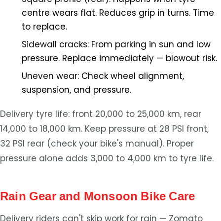
centre wears flat. Reduces grip in turns. Time
to replace.
Sidewall cracks:
From parking in sun and low
pressure. Replace immediately — blowout risk.
Uneven wear:
Check wheel alignment,
suspension, and pressure.
Delivery tyre life: front 20,000 to 25,000 km, rear
14,000 to 18,000 km. Keep pressure at 28 PSI front,
32 PSI rear (check your bike's manual). Proper
pressure alone adds 3,000 to 4,000 km to tyre life.
Rain Gear and Monsoon Bike Care
Delivery riders can't skip work for rain — Zomato