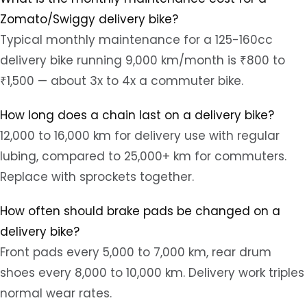
Zomato/Swiggy delivery bike?
Typical monthly maintenance for a 125-160cc
delivery bike running 9,000 km/month is ₹800 to
₹1,500 — about 3x to 4x a commuter bike.
How long does a chain last on a delivery bike?
12,000 to 16,000 km for delivery use with regular
lubing, compared to 25,000+ km for commuters.
Replace with sprockets together.
How often should brake pads be changed on a
delivery bike?
Front pads every 5,000 to 7,000 km, rear drum
shoes every 8,000 to 10,000 km. Delivery work triples
normal wear rates.