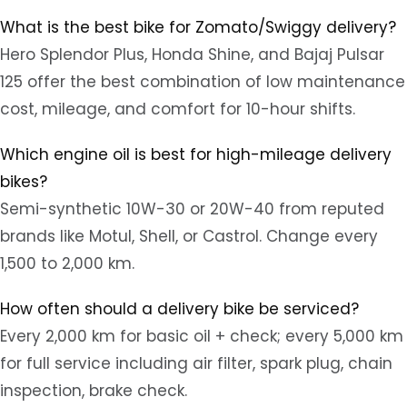
What is the best bike for Zomato/Swiggy delivery?
Hero Splendor Plus, Honda Shine, and Bajaj Pulsar
125 offer the best combination of low maintenance
cost, mileage, and comfort for 10-hour shifts.
Which engine oil is best for high-mileage delivery
bikes?
Semi-synthetic 10W-30 or 20W-40 from reputed
brands like Motul, Shell, or Castrol. Change every
1,500 to 2,000 km.
How often should a delivery bike be serviced?
Every 2,000 km for basic oil + check; every 5,000 km
for full service including air filter, spark plug, chain
inspection, brake check.