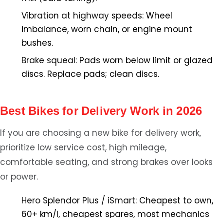
Vibration at highway speeds:
Wheel
imbalance, worn chain, or engine mount
bushes.
Brake squeal:
Pads worn below limit or glazed
discs. Replace pads; clean discs.
Best Bikes for Delivery Work in 2026
If you are choosing a new bike for delivery work,
prioritize low service cost, high mileage,
comfortable seating, and strong brakes over looks
or power.
Hero Splendor Plus / iSmart:
Cheapest to own,
60+ km/l, cheapest spares, most mechanics