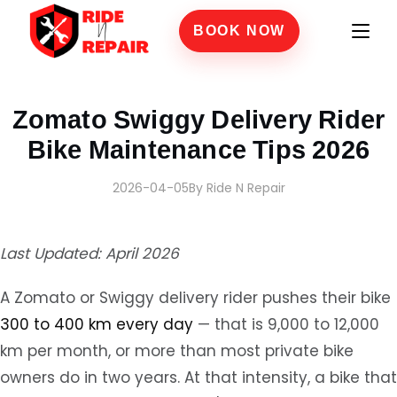
BOOK NOW
Home
›
Blogs
›
Zomato Swiggy Delivery Rider Bike Maintenance Tips 2026
Zomato Swiggy Delivery Rider
Bike Maintenance Tips 2026
2026-04-05
By Ride N Repair
Last Updated: April 2026
A Zomato or Swiggy delivery rider pushes their bike
300 to 400 km every day
— that is 9,000 to 12,000
km per month, or more than most private bike
owners do in two years. At that intensity, a bike that