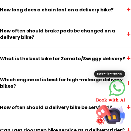
+
How long does a chain last on a delivery bike?
How often should brake pads be changed on a
+
delivery bike?
+
What is the best bike for Zomato/Swiggy delivery?
Book with WhatsApp
Which engine oil is best for high-mileage delivery
+
bikes?
+
How often should a delivery bike be serviced?
+
Can I get doorstep bike service as a delivery rider?