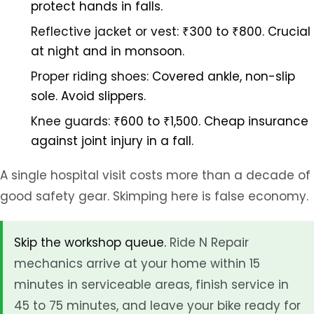
protect hands in falls.
Reflective jacket or vest:
₹300 to ₹800. Crucial
at night and in monsoon.
Proper riding shoes:
Covered ankle, non-slip
sole. Avoid slippers.
Knee guards:
₹600 to ₹1,500. Cheap insurance
against joint injury in a fall.
A single hospital visit costs more than a decade of
good safety gear. Skimping here is false economy.
Skip the workshop queue.
Ride N Repair
mechanics arrive at your home within 15
minutes in serviceable areas, finish service in
45 to 75 minutes, and leave your bike ready for