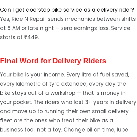
Can I get doorstep bike service as a delivery rider?
Yes, Ride N Repair sends mechanics between shifts
at 8 AM or late night — zero earnings loss. Service
starts at ₹449.
Final Word for Delivery Riders
Your bike is your income. Every litre of fuel saved,
every kilometre of tyre extended, every day the
bike stays out of a workshop — that is money in
your pocket. The riders who last 3+ years in delivery
and move up to running their own small delivery
fleet are the ones who treat their bike as a
business tool, not a toy. Change oil on time, lube