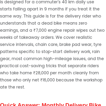
is designed for a commuter's 40 km daily use
starts falling apart in 9 months if you treat it the
same way. This guide is for the delivery rider who
understands that a dead bike means zero
earnings, and a ₹7,000 engine repair wipes out two
weeks of takeaway orders. We cover realistic
service intervals, chain care, brake pad wear, tyre
patterns specific to stop-start delivery work, rain
gear, most common high-mileage issues, and the
practical cost-saving tricks that separate riders
who take home ₹28,000 per month cleanly from
those who only net ₹16,000 because the workshop
ate the rest.
Quick Answer: Monthly Delivery Bike