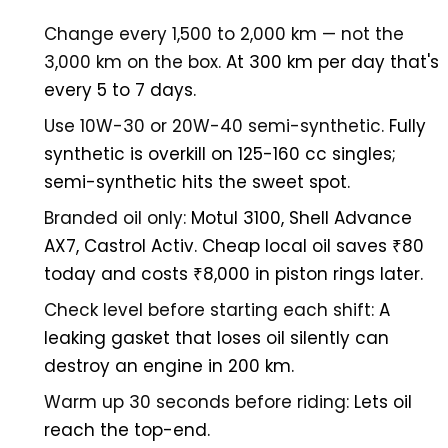
Change every 1,500 to 2,000 km — not the
3,000 km on the box.
At 300 km per day that's
every 5 to 7 days.
Use 10W-30 or 20W-40 semi-synthetic.
Fully
synthetic is overkill on 125-160 cc singles;
semi-synthetic hits the sweet spot.
Branded oil only:
Motul 3100, Shell Advance
AX7, Castrol Activ. Cheap local oil saves ₹80
today and costs ₹8,000 in piston rings later.
Check level before starting each shift:
A
leaking gasket that loses oil silently can
destroy an engine in 200 km.
Warm up 30 seconds before riding:
Lets oil
reach the top-end.