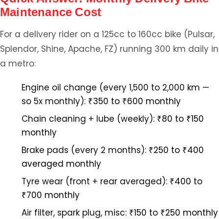
Maintenance Cost
For a delivery rider on a 125cc to 160cc bike (Pulsar,
Splendor, Shine, Apache, FZ) running 300 km daily in
a metro:
Engine oil change (every 1,500 to 2,000 km —
so 5x monthly):
₹350 to ₹600 monthly
Chain cleaning + lube (weekly):
₹80 to ₹150
monthly
Brake pads (every 2 months):
₹250 to ₹400
averaged monthly
Tyre wear (front + rear averaged):
₹400 to
₹700 monthly
Air filter, spark plug, misc:
₹150 to ₹250 monthly