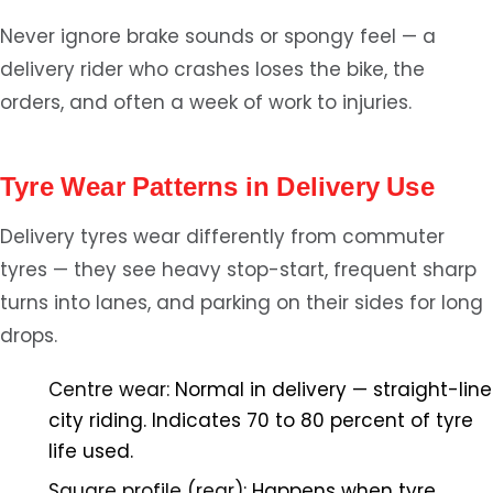
Never ignore brake sounds or spongy feel — a
delivery rider who crashes loses the bike, the
orders, and often a week of work to injuries.
Tyre Wear Patterns in Delivery Use
Delivery tyres wear differently from commuter
tyres — they see heavy stop-start, frequent sharp
turns into lanes, and parking on their sides for long
drops.
Centre wear:
Normal in delivery — straight-line
city riding. Indicates 70 to 80 percent of tyre
life used.
Square profile (rear):
Happens when tyre