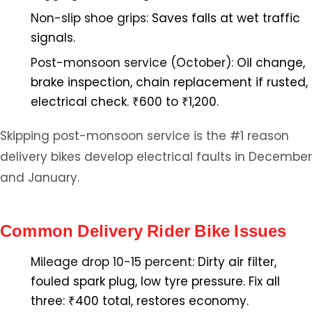
Non-slip shoe grips:
Saves falls at wet traffic
signals.
Post-monsoon service (October):
Oil change,
brake inspection, chain replacement if rusted,
electrical check. ₹600 to ₹1,200.
Skipping post-monsoon service is the #1 reason
delivery bikes develop electrical faults in December
and January.
Common Delivery Rider Bike Issues
Mileage drop 10-15 percent:
Dirty air filter,
fouled spark plug, low tyre pressure. Fix all
three: ₹400 total, restores economy.