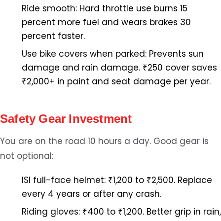
Ride smooth:
Hard throttle use burns 15
percent more fuel and wears brakes 30
percent faster.
Use bike covers when parked:
Prevents sun
damage and rain damage. ₹250 cover saves
₹2,000+ in paint and seat damage per year.
Safety Gear Investment
You are on the road 10 hours a day. Good gear is
not optional:
ISI full-face helmet:
₹1,200 to ₹2,500. Replace
every 4 years or after any crash.
Riding gloves:
₹400 to ₹1,200. Better grip in rain,