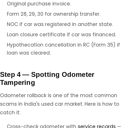
Original purchase invoice.
Form 28, 29, 30 for ownership transfer.
NOC if car was registered in another state.
Loan closure certificate if car was financed.
Hypothecation cancellation in RC (Form 35) if
loan was cleared.
Step 4 — Spotting Odometer
Tampering
Odometer rollback is one of the most common
scams in India's used car market. Here is how to
catch it:
Cross-check odometer with
service records
—