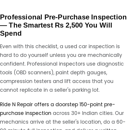
Professional Pre-Purchase Inspection
— The Smartest Rs 2,500 You Will
Spend
Even with this checklist, a used car inspection is
hard to do yourself unless you are mechanically
confident. Professional inspectors use diagnostic
tools (OBD scanners), paint depth gauges,
compression testers and lift access that you
cannot replicate in a seller's parking lot.
Ride N Repair offers a doorstep 150-point pre-
purchase inspection
across 30+ Indian cities. Our
mechanics arrive at the seller's location, do a 60-