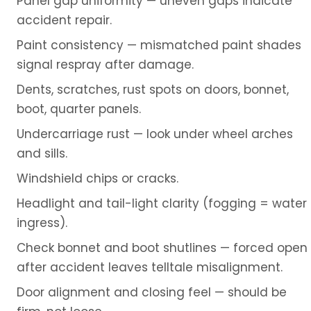
Panel gap uniformity — uneven gaps indicate
accident repair.
Paint consistency — mismatched paint shades
signal respray after damage.
Dents, scratches, rust spots on doors, bonnet,
boot, quarter panels.
Undercarriage rust — look under wheel arches
and sills.
Windshield chips or cracks.
Headlight and tail-light clarity (fogging = water
ingress).
Check bonnet and boot shutlines — forced open
after accident leaves telltale misalignment.
Door alignment and closing feel — should be