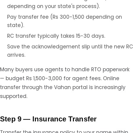
depending on your state's process).
Pay transfer fee (Rs 300-1,500 depending on
state).
RC transfer typically takes 15-30 days.
Save the acknowledgement slip until the new RC
arrives.
Many buyers use agents to handle RTO paperwork
— budget Rs 1,500-3,000 for agent fees. Online
transfer through the Vahan portal is increasingly
supported.
Step 9 — Insurance Transfer
Transfer the insurance policy to your name within