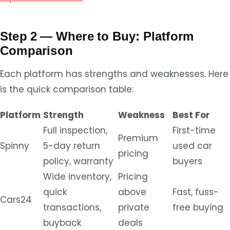
Step 2 — Where to Buy: Platform
Comparison
Each platform has strengths and weaknesses. Here
is the quick comparison table:
Platform
Strength
Weakness
Best For
Full inspection,
First-time
Premium
Spinny
5-day return
used car
pricing
policy, warranty
buyers
Wide inventory,
Pricing
quick
above
Fast, fuss-
Cars24
transactions,
private
free buying
buyback
deals