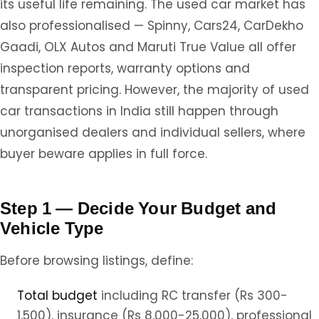
its useful life remaining. The used car market has
also professionalised — Spinny, Cars24, CarDekho
Gaadi, OLX Autos and Maruti True Value all offer
inspection reports, warranty options and
transparent pricing. However, the majority of used
car transactions in India still happen through
unorganised dealers and individual sellers, where
buyer beware applies in full force.
Step 1 — Decide Your Budget and
Vehicle Type
Before browsing listings, define:
Total budget
including RC transfer (Rs 300-
1,500), insurance (Rs 8,000-25,000), professional