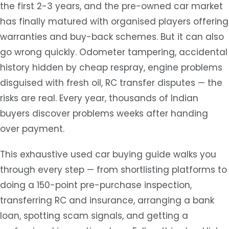
the first 2-3 years, and the pre-owned car market
has finally matured with organised players offering
warranties and buy-back schemes. But it can also
go wrong quickly. Odometer tampering, accidental
history hidden by cheap respray, engine problems
disguised with fresh oil, RC transfer disputes — the
risks are real. Every year, thousands of Indian
buyers discover problems weeks after handing
over payment.
This exhaustive used car buying guide walks you
through every step — from shortlisting platforms to
doing a 150-point pre-purchase inspection,
transferring RC and insurance, arranging a bank
loan, spotting scam signals, and getting a