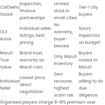
Inspection,
Limited
CarDekho
Tier-1 city
finance
stock in
Gaadi
buyers
partnerships
small cities
No
Individual seller
Savvy
OLX
warranty,
listings, best
inspectors
Autos
buyer-
pricing
on budget
beware
Maruti
Brand trust,
Buyers
Only Maruti
True
warranty on
locked to
inventory
Value
Maruti cars
Maruti
Zero
Buyers
Lowest price,
Individual
recourse,
willing to do
direct
Seller
highest
due
negotiation
scam risk
diligence
Organised players charge 8-15% premium over