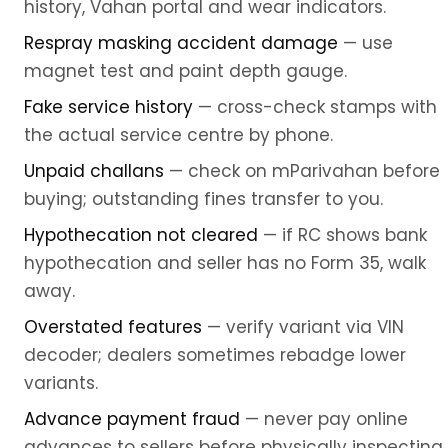
history, Vahan portal and wear indicators.
Respray masking accident damage
— use
magnet test and paint depth gauge.
Fake service history
— cross-check stamps with
the actual service centre by phone.
Unpaid challans
— check on mParivahan before
buying; outstanding fines transfer to you.
Hypothecation not cleared
— if RC shows bank
hypothecation and seller has no Form 35, walk
away.
Overstated features
— verify variant via VIN
decoder; dealers sometimes rebadge lower
variants.
Advance payment fraud
— never pay online
advances to sellers before physically inspecting