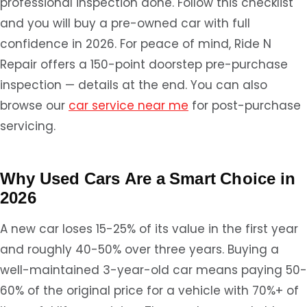
professional inspection done. Follow this checklist
and you will buy a pre-owned car with full
confidence in 2026. For peace of mind, Ride N
Repair offers a 150-point doorstep pre-purchase
inspection — details at the end. You can also
browse our
car service near me
for post-purchase
servicing.
Why Used Cars Are a Smart Choice in
2026
A new car loses 15-25% of its value in the first year
and roughly 40-50% over three years. Buying a
well-maintained 3-year-old car means paying 50-
60% of the original price for a vehicle with 70%+ of