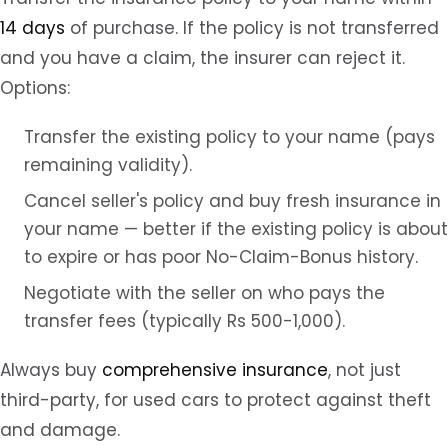
14 days
of purchase. If the policy is not transferred
and you have a claim, the insurer can reject it.
Options:
Transfer the existing policy to your name (pays
remaining validity).
Cancel seller's policy and buy fresh insurance in
your name — better if the existing policy is about
to expire or has poor No-Claim-Bonus history.
Negotiate with the seller on who pays the
transfer fees (typically Rs 500-1,000).
Always buy
comprehensive insurance
, not just
third-party, for used cars to protect against theft
and damage.