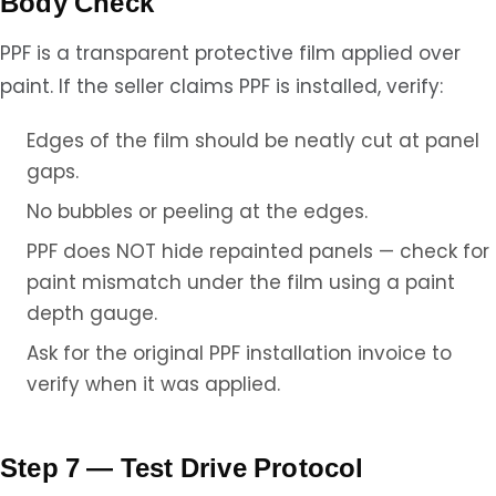
Body Check
PPF is a transparent protective film applied over
paint. If the seller claims PPF is installed, verify:
Edges of the film should be neatly cut at panel
gaps.
No bubbles or peeling at the edges.
PPF does NOT hide repainted panels — check for
paint mismatch under the film using a paint
depth gauge.
Ask for the original PPF installation invoice to
verify when it was applied.
Step 7 — Test Drive Protocol