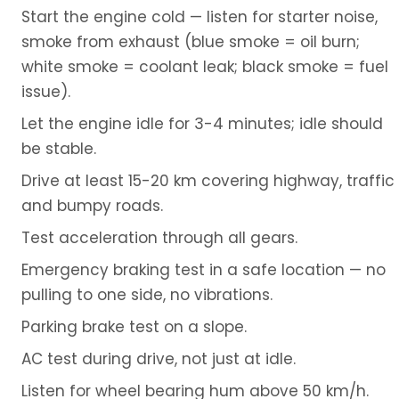
Start the engine cold — listen for starter noise,
smoke from exhaust (blue smoke = oil burn;
white smoke = coolant leak; black smoke = fuel
issue).
Let the engine idle for 3-4 minutes; idle should
be stable.
Drive at least 15-20 km covering highway, traffic
and bumpy roads.
Test acceleration through all gears.
Emergency braking test in a safe location — no
pulling to one side, no vibrations.
Parking brake test on a slope.
AC test during drive, not just at idle.
Listen for wheel bearing hum above 50 km/h.