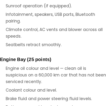
Sunroof operation (if equipped).
Infotainment, speakers, USB ports, Bluetooth
pairing.
Climate control, AC vents and blower across all
speeds.
Seatbelts retract smoothly.
Engine Bay (25 points)
Engine oil colour and level — clean oil is
suspicious on a 60,000 km car that has not been
serviced recently.
Coolant colour and level.
Brake fluid and power steering fluid levels.