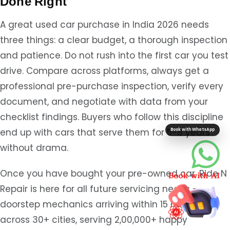
Done Right
A great used car purchase in India 2026 needs
three things: a clear budget, a thorough inspection
and patience. Do not rush into the first car you test
drive. Compare across platforms, always get a
professional pre-purchase inspection, verify every
document, and negotiate with data from your
checklist findings. Buyers who follow this discipline
end up with cars that serve them for 5-8 years
Book with WhatsApp
without drama.
Once you have bought your pre-owned car, Ride N
Repair is here for all future servicing needs —
doorstep mechanics arriving within 15 minutes
across 30+ cities, serving 2,00,000+ happy