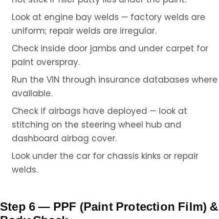
Look at engine bay welds — factory welds are
uniform; repair welds are irregular.
Check inside door jambs and under carpet for
paint overspray.
Run the VIN through insurance databases where
available.
Check if airbags have deployed — look at
stitching on the steering wheel hub and
dashboard airbag cover.
Look under the car for chassis kinks or repair
welds.
Step 6 — PPF (Paint Protection Film) &