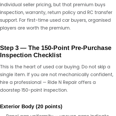
individual seller pricing, but that premium buys
inspection, warranty, return policy and RC transfer
support. For first-time used car buyers, organised
players are worth the premium.
Step 3 — The 150-Point Pre-Purchase
Inspection Checklist
This is the heart of used car buying. Do not skip a
single item. If you are not mechanically confident,
hire a professional — Ride N Repair offers a
doorstep 150-point inspection.
Exterior Body (20 points)