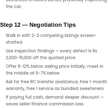
the car.
Step 12 — Negotiation Tips
Walk in with 2-3 competing listings screen-
shotted.
Use inspection findings — every defect is Rs
2,000-15,000 off the quoted price.
Offer 8-12% below asking price initially; meet in
the middle at 5-7% below.
Ask for free RC transfer assistance, free 1-month
warranty, free 1 service as bundled sweeteners.
If paying full cash, demand deeper discount —
saves seller finance commission loss.