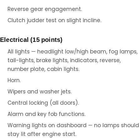
Reverse gear engagement.
Clutch judder test on slight incline.
Electrical (15 points)
All lights — headlight low/high beam, fog lamps,
tail-lights, brake lights, indicators, reverse,
number plate, cabin lights.
Horn.
Wipers and washer jets.
Central locking (all doors).
Alarm and key fob functions.
Warning lights on dashboard — no lamps should
stay lit after engine start.