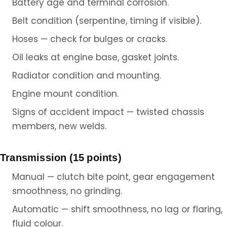
Battery age and terminal corrosion.
Belt condition (serpentine, timing if visible).
Hoses — check for bulges or cracks.
Oil leaks at engine base, gasket joints.
Radiator condition and mounting.
Engine mount condition.
Signs of accident impact — twisted chassis
members, new welds.
Transmission (15 points)
Manual — clutch bite point, gear engagement
smoothness, no grinding.
Automatic — shift smoothness, no lag or flaring,
fluid colour.