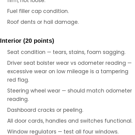
firm, not loose.
Fuel filler cap condition.
Roof dents or hail damage.
Interior (20 points)
Seat condition — tears, stains, foam sagging.
Driver seat bolster wear vs odometer reading —
excessive wear on low mileage is a tampering
red flag.
Steering wheel wear — should match odometer
reading.
Dashboard cracks or peeling.
All door cards, handles and switches functional.
Window regulators — test all four windows.