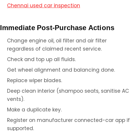
Chennai used car inspection
Immediate Post-Purchase Actions
Change engine oil, oil filter and air filter
regardless of claimed recent service.
Check and top up all fluids.
Get wheel alignment and balancing done.
Replace wiper blades.
Deep clean interior (shampoo seats, sanitise AC
vents).
Make a duplicate key.
Register on manufacturer connected-car app if
supported.