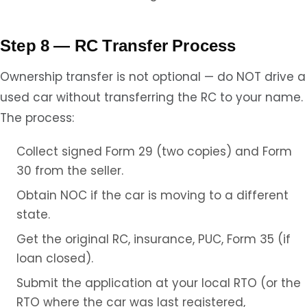
Step 8 — RC Transfer Process
Ownership transfer is not optional — do NOT drive a
used car without transferring the RC to your name.
The process:
Collect signed Form 29 (two copies) and Form
30 from the seller.
Obtain NOC if the car is moving to a different
state.
Get the original RC, insurance, PUC, Form 35 (if
loan closed).
Submit the application at your local RTO (or the
RTO where the car was last registered,