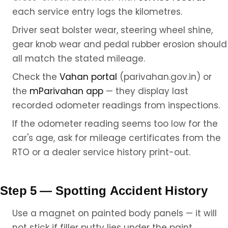
each service entry logs the kilometres.
Driver seat bolster wear, steering wheel shine,
gear knob wear and pedal rubber erosion should
all match the stated mileage.
Check the
Vahan portal
(parivahan.gov.in) or
the
mParivahan app
— they display last
recorded odometer readings from inspections.
If the odometer reading seems too low for the
car's age, ask for mileage certificates from the
RTO or a dealer service history print-out.
Step 5 — Spotting Accident History
Use a magnet on painted body panels — it will
not stick if filler putty lies under the paint.