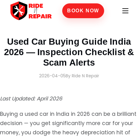
BOOK NOW
Home
›
Blogs
›
Used Car Buying Guide India 2026 — Inspection Checklist & Scam Ale
Used Car Buying Guide India
2026 — Inspection Checklist &
Scam Alerts
2026-04-05
By Ride N Repair
Last Updated: April 2026
Buying a used car in India in 2026 can be a brilliant
decision — you get significantly more car for your
money, you dodge the heavy depreciation hit of