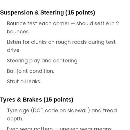
Suspension & Steering (15 points)
Bounce test each corner — should settle in 2
bounces.
Listen for clunks on rough roads during test
drive.
Steering play and centering.
Ball joint condition.
Strut oil leaks.
Tyres & Brakes (15 points)
Tyre age (DOT code on sidewall) and tread
depth.
Even wear pattern — uneven wear means