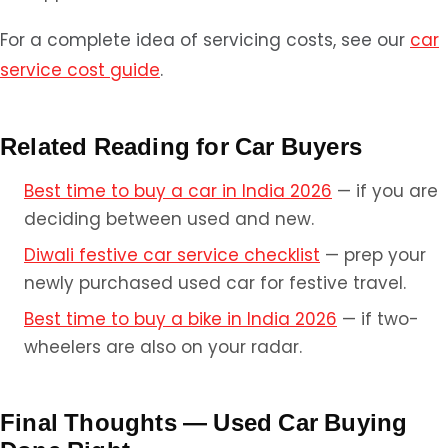
For a complete idea of servicing costs, see our
car
service cost guide
.
Related Reading for Car Buyers
Best time to buy a car in India 2026
— if you are
deciding between used and new.
Diwali festive car service checklist
— prep your
newly purchased used car for festive travel.
Best time to buy a bike in India 2026
— if two-
wheelers are also on your radar.
Final Thoughts — Used Car Buying