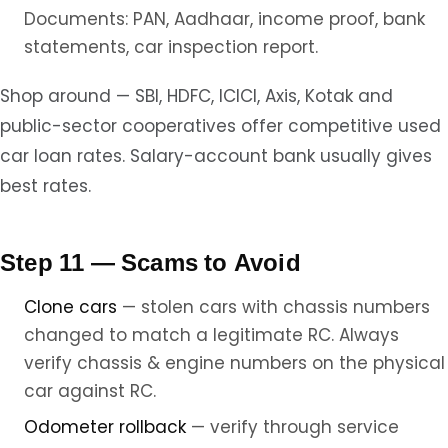
Documents: PAN, Aadhaar, income proof, bank
statements, car inspection report.
Shop around — SBI, HDFC, ICICI, Axis, Kotak and
public-sector cooperatives offer competitive used
car loan rates. Salary-account bank usually gives
best rates.
Step 11 — Scams to Avoid
Clone cars
— stolen cars with chassis numbers
changed to match a legitimate RC. Always
verify chassis & engine numbers on the physical
car against RC.
Odometer rollback
— verify through service