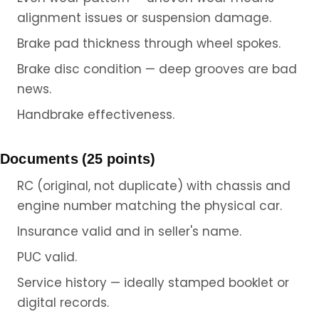
alignment issues or suspension damage.
Brake pad thickness through wheel spokes.
Brake disc condition — deep grooves are bad
news.
Handbrake effectiveness.
Documents (25 points)
RC (original, not duplicate) with chassis and
engine number matching the physical car.
Insurance valid and in seller's name.
PUC valid.
Service history — ideally stamped booklet or
digital records.