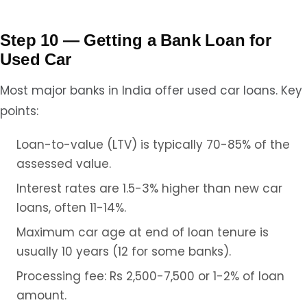
Step 10 — Getting a Bank Loan for
Used Car
Most major banks in India offer used car loans. Key
points:
Loan-to-value (LTV) is typically 70-85% of the
assessed value.
Interest rates are 1.5-3% higher than new car
loans, often 11-14%.
Maximum car age at end of loan tenure is
usually 10 years (12 for some banks).
Processing fee: Rs 2,500-7,500 or 1-2% of loan
amount.