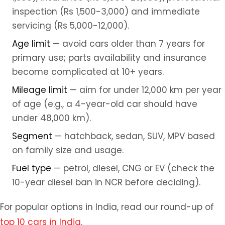
inspection (Rs 1,500-3,000) and immediate
servicing (Rs 5,000-12,000).
Age limit
— avoid cars older than 7 years for
primary use; parts availability and insurance
become complicated at 10+ years.
Mileage limit
— aim for under 12,000 km per year
of age (e.g., a 4-year-old car should have
under 48,000 km).
Segment
— hatchback, sedan, SUV, MPV based
on family size and usage.
Fuel type
— petrol, diesel, CNG or EV (check the
10-year diesel ban in NCR before deciding).
For popular options in India, read our round-up of
top 10 cars in India
.