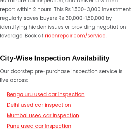
90 minute full inspection, and deliver a written
report within 2 hours. This Rs 1,500-3,000 investment
regularly saves buyers Rs 30,000-1,50,000 by
identifying hidden issues or providing negotiation
leverage. Book at
ridenrepair.com/service
.
City-Wise Inspection Availability
Our doorstep pre-purchase inspection service is
live across:
Bengaluru used car inspection
Delhi used car inspection
Mumbai used car inspection
Pune used car inspection