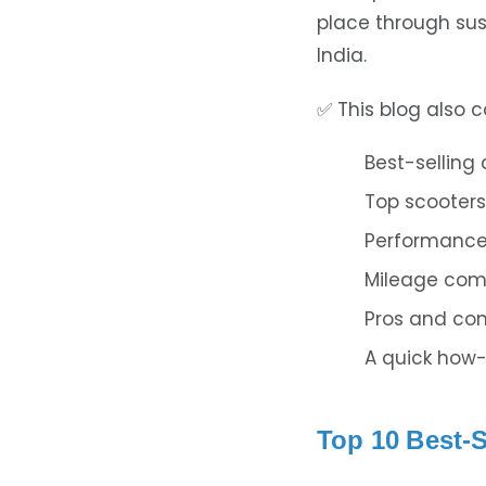
place through sus
India.
✅ This blog also c
Best-selling
Top scooters
Performance 
Mileage com
Pros and co
A quick how-
Top 10 Best-S