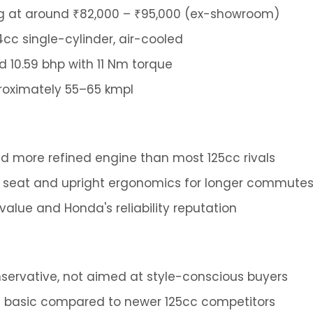
g at around ₹82,000 – ₹95,000 (ex-showroom)
4cc single-cylinder, air-cooled
 10.59 bhp with 11 Nm torque
oximately 55–65 kmpl
 more refined engine than most 125cc rivals
 seat and upright ergonomics for longer commute
value and Honda's reliability reputation
onservative, not aimed at style-conscious buyers
 is basic compared to newer 125cc competitors