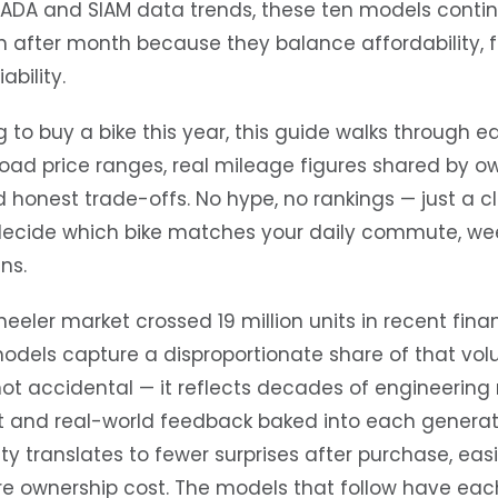
FADA and SIAM data trends, these ten models conti
 after month because they balance affordability, f
ability.
g to buy a bike this year, this guide walks through 
ad price ranges, real mileage figures shared by o
d honest trade-offs. No hype, no rankings — just a c
decide which bike matches your daily commute, wee
ns.
eler market crossed 19 million units in recent finan
odels capture a disproportionate share of that vol
not accidental — it reflects decades of engineering
 and real-world feedback baked into each generati
ty translates to fewer surprises after purchase, eas
re ownership cost. The models that follow have eac