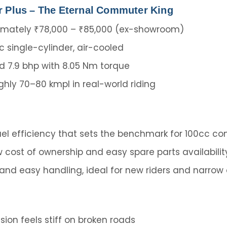
r Plus – The Eternal Commuter King
mately ₹78,000 – ₹85,000 (ex-showroom)
c single-cylinder, air-cooled
 7.9 bhp with 8.05 Nm torque
hly 70–80 kmpl in real-world riding
el efficiency that sets the benchmark for 100cc c
w cost of ownership and easy spare parts availabilit
 and easy handling, ideal for new riders and narrow 
ion feels stiff on broken roads