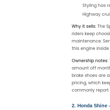
Styling has 
Highway crui
Why it sells:
The Sp
riders keep choosi
maintenance. Serv
this engine inside
Ownership notes:
amount off monthly
brake shoes are a
pricing, which kee
commonly report 
2. Honda Shine 