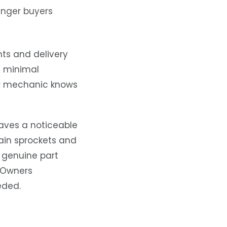
unger buyers
nts and delivery
h minimal
er mechanic knows
haves a noticeable
hain sprockets and
 genuine part
. Owners
eded.