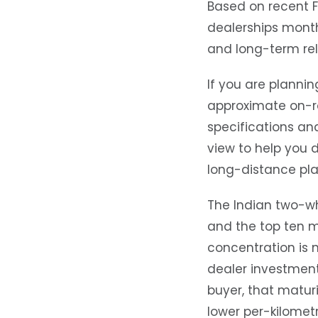
Based on recent 
dealerships month
and long-term reli
If you are plannin
approximate on-ro
specifications an
view to help you 
long-distance pla
The Indian two-whe
and the top ten m
concentration is 
dealer investment
buyer, that maturi
lower per-kilomet