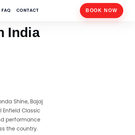
FAQ
CONTACT
BOOK NOW
n India
onda Shine, Bajaj
 Enfield Classic
and performance
ss the country.