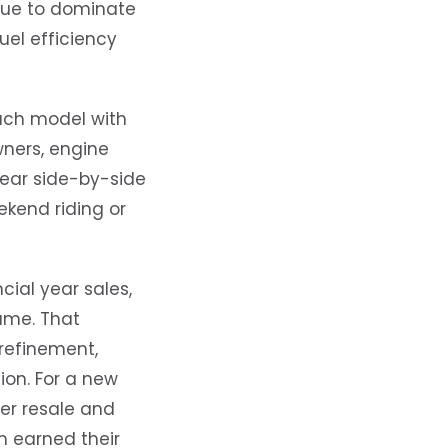
nue to dominate
uel efficiency
each model with
wners, engine
lear side-by-side
kend riding or
cial year sales,
ume. That
 refinement,
on. For a new
ier resale and
h earned their