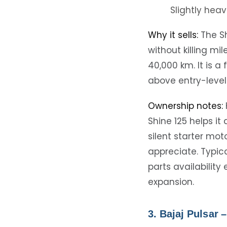
Slightly heav
Why it sells:
The Sh
without killing m
40,000 km. It is 
above entry-level
Ownership notes:
Shine 125 helps it
silent starter mot
appreciate. Typica
parts availabilit
expansion.
3. Bajaj Pulsar