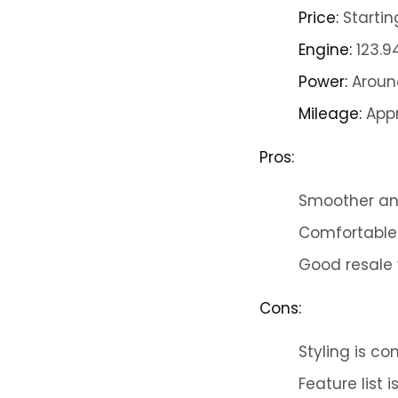
Price:
Startin
Engine:
123.9
Power:
Around
Mileage:
Appr
Pros:
Smoother and
Comfortable
Good resale 
Cons:
Styling is c
Feature list