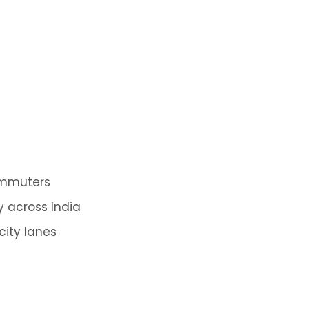
ommuters
y across India
city lanes