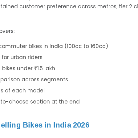
tained customer preference across metros, tier 2 ci
overs:
 commuter bikes in India (100cc to 160cc)
 for urban riders
bikes under ₹1.5 lakh
parison across segments
ns of each model
to-choose section at the end
elling Bikes in India 2026