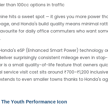
ier than 100cc options in traffic
ine hits a sweet spot — it gives you more power th
ileage, and Honda's build quality means minimal ratt
a favourite for daily office commuters who want som
.
Honda's eSP (Enhanced Smart Power) technology on
 deliver surprisingly consistent mileage even in stop-s
or is a small quality-of-life feature that owners qui
l service visit cost sits around ₹700–₹1,200 inclusive
y extends to even smaller towns thanks to Honda's a
 – The Youth Performance Icon