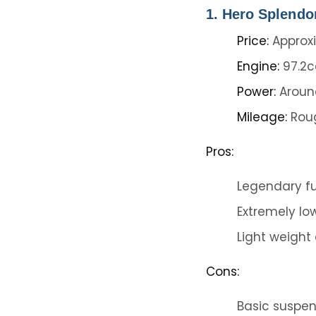
1. Hero Splendo
Price:
Approxi
Engine:
97.2c
Power:
Around
Mileage:
Roug
Pros:
Legendary fu
Extremely lo
Light weight
Cons:
Basic suspens