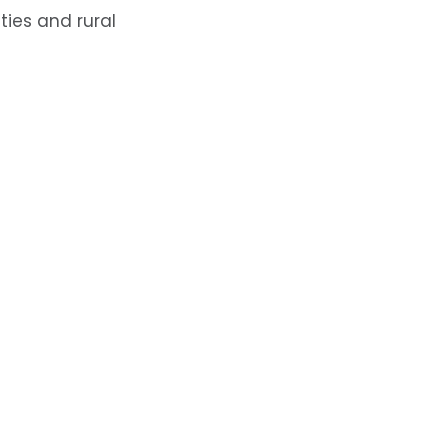
ties and rural