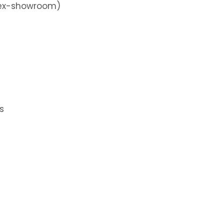
 (ex-showroom)
s