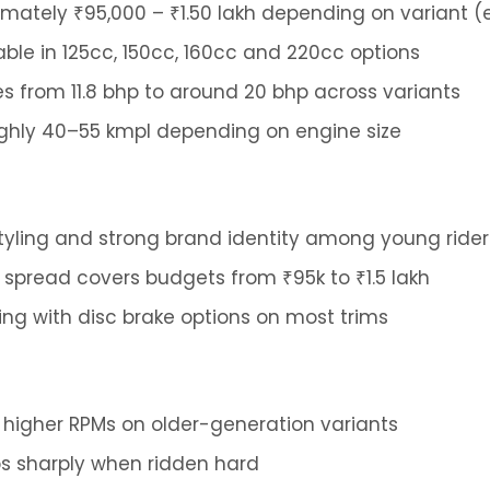
mately ₹95,000 – ₹1.50 lakh depending on variant
able in 125cc, 150cc, 160cc and 220cc options
 from 11.8 bhp to around 20 bhp across variants
hly 40–55 kmpl depending on engine size
tyling and strong brand identity among young rider
 spread covers budgets from ₹95k to ₹1.5 lakh
ing with disc brake options on most trims
t higher RPMs on older-generation variants
s sharply when ridden hard