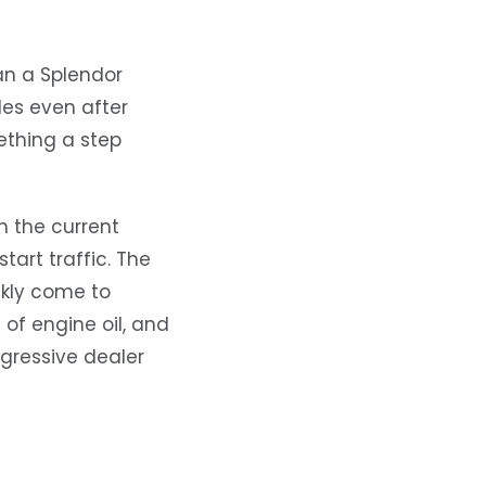
an a Splendor
les even after
ething a step
 the current
tart traffic. The
ckly come to
 of engine oil, and
ggressive dealer