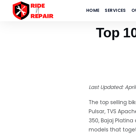
Home
›
Blogs
HOME
SERVICES
O
›
Top 10 Best-Selling Bikes in India 2026 (April Updated)
Top 10
Last Updated: Apri
The top selling bi
Pulsar, TVS Apache
350, Bajaj Plati
models that toget