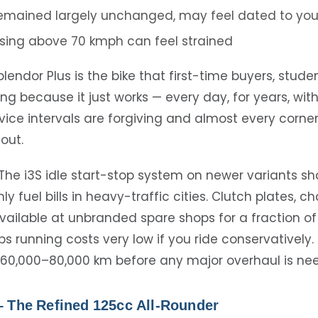
remained largely unchanged, may feel dated to yo
sing above 70 kmph can feel strained
lendor Plus is the bike that first-time buyers, stude
ng because it just works — every day, for years, wit
ice intervals are forgiving and almost every corn
 out.
The i3S idle start-stop system on newer variants s
 fuel bills in heavy-traffic cities. Clutch plates, c
vailable at unbranded spare shops for a fraction of
ps running costs very low if you ride conservatively
60,000–80,000 km before any major overhaul is ne
– The Refined 125cc All-Rounder