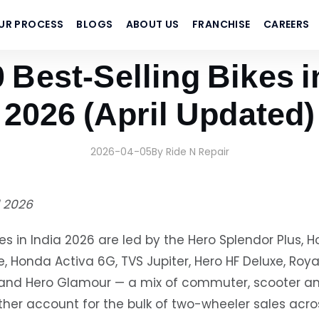
UR PROCESS
BLOGS
ABOUT US
FRANCHISE
CAREERS
 Best-Selling Bikes i
2026 (April Updated)
2026-04-05
By Ride N Repair
l 2026
kes in India 2026 are led by the Hero Splendor Plus, H
, Honda Activa 6G, TVS Jupiter, Hero HF Deluxe, Royal
na and Hero Glamour — a mix of commuter, scooter 
her account for the bulk of two-wheeler sales acro