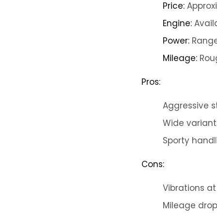
Price:
Approxi
Engine:
Avail
Power:
Ranges
Mileage:
Roug
Pros:
Aggressive s
Wide variant
Sporty handl
Cons:
Vibrations a
Mileage drop