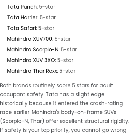
Tata Punch:
5-star
Tata Harrier:
5-star
Tata Safari:
5-star
Mahindra XUV700:
5-star
Mahindra Scorpio-N:
5-star
Mahindra XUV 3XO:
5-star
Mahindra Thar Roxx:
5-star
Both brands routinely score 5 stars for adult
occupant safety. Tata has a slight edge
historically because it entered the crash-rating
race earlier. Mahindra's body-on-frame SUVs
(Scorpio-N, Thar) offer excellent structural rigidity.
If safety is your top priority, you cannot go wrong