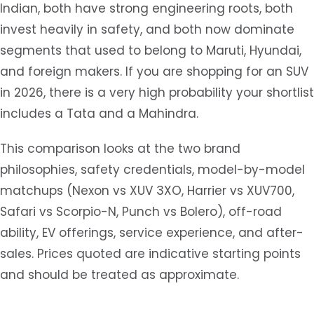
Indian, both have strong engineering roots, both
invest heavily in safety, and both now dominate
segments that used to belong to Maruti, Hyundai,
and foreign makers. If you are shopping for an SUV
in 2026, there is a very high probability your shortlist
includes a Tata and a Mahindra.
This comparison looks at the two brand
philosophies, safety credentials, model-by-model
matchups (Nexon vs XUV 3XO, Harrier vs XUV700,
Safari vs Scorpio-N, Punch vs Bolero), off-road
ability, EV offerings, service experience, and after-
sales. Prices quoted are indicative starting points
and should be treated as approximate.