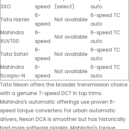
3XO
speed
(select)
auto
6-
6-speed TC
Tata Harrier
Not available
speed
auto
Mahindra
6-
6-speed TC
Not available
XUV700
speed
auto
6-
6-speed TC
Tata Safari
Not available
speed
auto
Mahindra
6-
6-speed TC
Not available
Scorpio-N
speed
auto
Tata Nexon offers the broader transmission choice
with a genuine 7-speed DCT in top trims.
Mahindra's automatic offerings use proven 6-
speed torque converters. For urban automatic
drivers, Nexon DCA is smoother but has historically
had more software niggles. Mahindra's torque