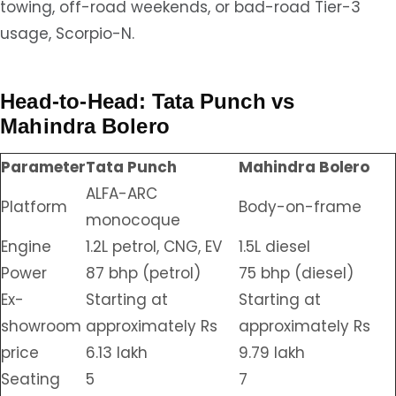
towing, off-road weekends, or bad-road Tier-3
usage, Scorpio-N.
Head-to-Head: Tata Punch vs
Mahindra Bolero
Parameter
Tata Punch
Mahindra Bolero
ALFA-ARC
Platform
Body-on-frame
monocoque
Engine
1.2L petrol, CNG, EV
1.5L diesel
Power
87 bhp (petrol)
75 bhp (diesel)
Ex-
Starting at
Starting at
showroom
approximately Rs
approximately Rs
price
6.13 lakh
9.79 lakh
Seating
5
7