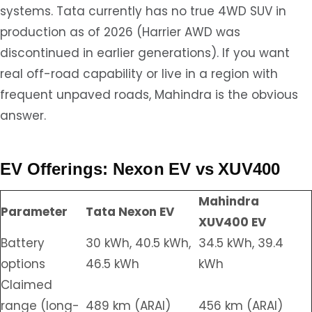
systems. Tata currently has no true 4WD SUV in
production as of 2026 (Harrier AWD was
discontinued in earlier generations). If you want
real off-road capability or live in a region with
frequent unpaved roads, Mahindra is the obvious
answer.
EV Offerings: Nexon EV vs XUV400
Mahindra
Parameter
Tata Nexon EV
XUV400 EV
Battery
30 kWh, 40.5 kWh,
34.5 kWh, 39.4
options
46.5 kWh
kWh
Claimed
range (long-
489 km (ARAI)
456 km (ARAI)