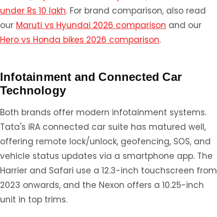
under Rs 10 lakh
. For brand comparison, also read
our
Maruti vs Hyundai 2026 comparison
and our
Hero vs Honda bikes 2026 comparison
.
Infotainment and Connected Car
Technology
Both brands offer modern infotainment systems.
Tata's iRA connected car suite has matured well,
offering remote lock/unlock, geofencing, SOS, and
vehicle status updates via a smartphone app. The
Harrier and Safari use a 12.3-inch touchscreen from
2023 onwards, and the Nexon offers a 10.25-inch
unit in top trims.