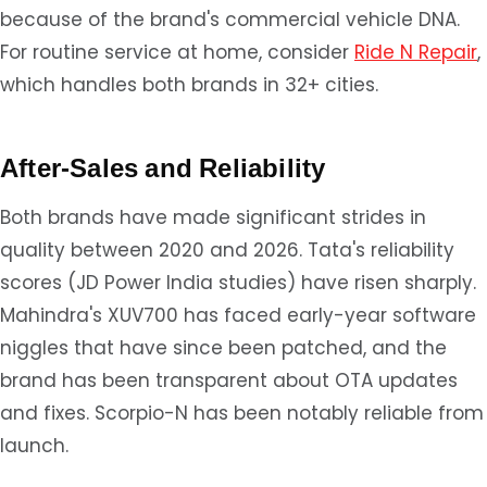
because of the brand's commercial vehicle DNA.
For routine service at home, consider
Ride N Repair
,
which handles both brands in 32+ cities.
After-Sales and Reliability
Both brands have made significant strides in
quality between 2020 and 2026. Tata's reliability
scores (JD Power India studies) have risen sharply.
Mahindra's XUV700 has faced early-year software
niggles that have since been patched, and the
brand has been transparent about OTA updates
and fixes. Scorpio-N has been notably reliable from
launch.