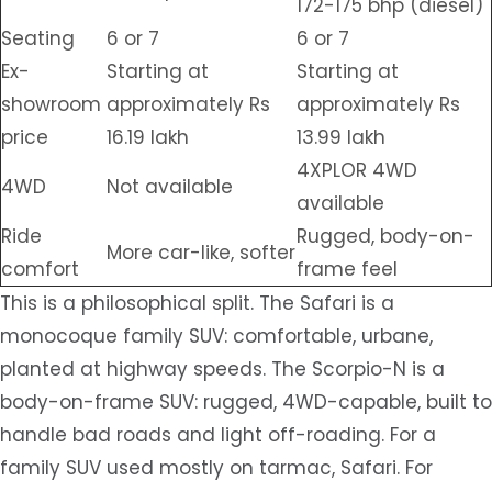
172-175 bhp (diesel)
Seating
6 or 7
6 or 7
Ex-
Starting at
Starting at
showroom
approximately Rs
approximately Rs
price
16.19 lakh
13.99 lakh
4XPLOR 4WD
4WD
Not available
available
Ride
Rugged, body-on-
More car-like, softer
comfort
frame feel
This is a philosophical split. The Safari is a
monocoque family SUV: comfortable, urbane,
planted at highway speeds. The Scorpio-N is a
body-on-frame SUV: rugged, 4WD-capable, built to
handle bad roads and light off-roading. For a
family SUV used mostly on tarmac, Safari. For