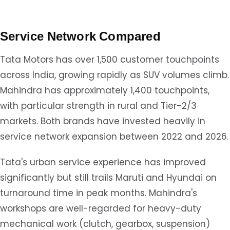
Service Network Compared
Tata Motors has over 1,500 customer touchpoints
across India, growing rapidly as SUV volumes climb.
Mahindra has approximately 1,400 touchpoints,
with particular strength in rural and Tier-2/3
markets. Both brands have invested heavily in
service network expansion between 2022 and 2026.
Tata's urban service experience has improved
significantly but still trails Maruti and Hyundai on
turnaround time in peak months. Mahindra's
workshops are well-regarded for heavy-duty
mechanical work (clutch, gearbox, suspension)