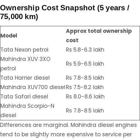
Ownership Cost Snapshot (5 years /
75,000 km)
Approx total ownership
Model
cost
Tata Nexon petrol
Rs 5.8-6.3 lakh
Mahindra XUV 3XO
Rs 5.9-6.5 lakh
petrol
Tata Harrier diesel
Rs 7.8-8.5 lakh
Mahindra XUV700 diesel
Rs 7.5-8.2 lakh
Tata Safari diesel
Rs 8.0-8.6 lakh
Mahindra Scorpio-N
Rs 7.8-8.5 lakh
diesel
Differences are marginal. Mahindra diesel engines
tend to be slightly more expensive to service per