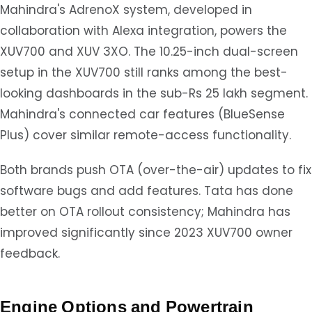
Mahindra's AdrenoX system, developed in
collaboration with Alexa integration, powers the
XUV700 and XUV 3XO. The 10.25-inch dual-screen
setup in the XUV700 still ranks among the best-
looking dashboards in the sub-Rs 25 lakh segment.
Mahindra's connected car features (BlueSense
Plus) cover similar remote-access functionality.
Both brands push OTA (over-the-air) updates to fix
software bugs and add features. Tata has done
better on OTA rollout consistency; Mahindra has
improved significantly since 2023 XUV700 owner
feedback.
Engine Options and Powertrain