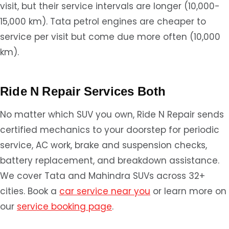
visit, but their service intervals are longer (10,000-
15,000 km). Tata petrol engines are cheaper to
service per visit but come due more often (10,000
km).
Ride N Repair Services Both
No matter which SUV you own, Ride N Repair sends
certified mechanics to your doorstep for periodic
service, AC work, brake and suspension checks,
battery replacement, and breakdown assistance.
We cover Tata and Mahindra SUVs across 32+
cities. Book a
car service near you
or learn more on
our
service booking page
.