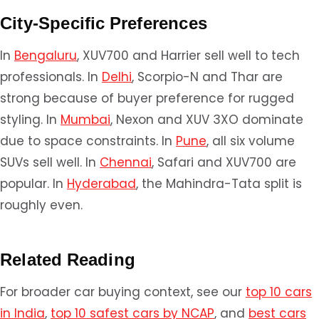
City-Specific Preferences
In
Bengaluru
, XUV700 and Harrier sell well to tech
professionals. In
Delhi
, Scorpio-N and Thar are
strong because of buyer preference for rugged
styling. In
Mumbai
, Nexon and XUV 3XO dominate
due to space constraints. In
Pune
, all six volume
SUVs sell well. In
Chennai
, Safari and XUV700 are
popular. In
Hyderabad
, the Mahindra-Tata split is
roughly even.
Related Reading
For broader car buying context, see our
top 10 cars
in India
,
top 10 safest cars by NCAP
, and
best cars