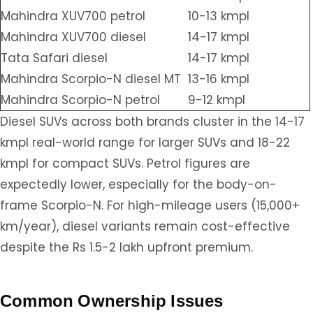
Mahindra XUV700 petrol
10-13 kmpl
Mahindra XUV700 diesel
14-17 kmpl
Tata Safari diesel
14-17 kmpl
Mahindra Scorpio-N diesel MT
13-16 kmpl
Mahindra Scorpio-N petrol
9-12 kmpl
Diesel SUVs across both brands cluster in the 14-17
kmpl real-world range for larger SUVs and 18-22
kmpl for compact SUVs. Petrol figures are
expectedly lower, especially for the body-on-
frame Scorpio-N. For high-mileage users (15,000+
km/year), diesel variants remain cost-effective
despite the Rs 1.5-2 lakh upfront premium.
Common Ownership Issues