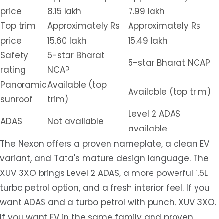
price
8.15 lakh
7.99 lakh
Top trim
Approximately Rs
Approximately Rs
price
15.60 lakh
15.49 lakh
Safety
5-star Bharat
5-star Bharat NCAP
rating
NCAP
Panoramic
Available (top
Available (top trim)
sunroof
trim)
Level 2 ADAS
ADAS
Not available
available
The Nexon offers a proven nameplate, a clean EV
variant, and Tata's mature design language. The
XUV 3XO brings Level 2 ADAS, a more powerful 1.5L
turbo petrol option, and a fresh interior feel. If you
want ADAS and a turbo petrol with punch, XUV 3XO.
If you want EV in the same family and proven