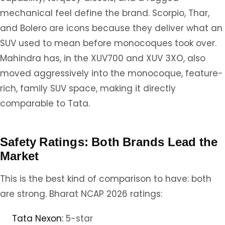
mechanical feel define the brand. Scorpio, Thar,
and Bolero are icons because they deliver what an
SUV used to mean before monocoques took over.
Mahindra has, in the XUV700 and XUV 3XO, also
moved aggressively into the monocoque, feature-
rich, family SUV space, making it directly
comparable to Tata.
Safety Ratings: Both Brands Lead the
Market
This is the best kind of comparison to have: both
are strong. Bharat NCAP 2026 ratings:
Tata Nexon:
5-star