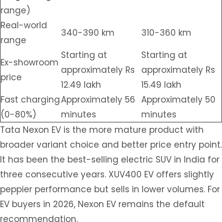
range)
Real-world
340-390 km
310-360 km
range
Starting at
Starting at
Ex-showroom
approximately Rs
approximately Rs
price
12.49 lakh
15.49 lakh
Fast charging
Approximately 56
Approximately 50
(0-80%)
minutes
minutes
Tata Nexon EV is the more mature product with
broader variant choice and better price entry point.
It has been the best-selling electric SUV in India for
three consecutive years. XUV400 EV offers slightly
peppier performance but sells in lower volumes. For
EV buyers in 2026, Nexon EV remains the default
recommendation.