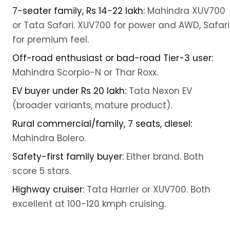
7-seater family, Rs 14-22 lakh:
Mahindra XUV700
or Tata Safari. XUV700 for power and AWD, Safari
for premium feel.
Off-road enthusiast or bad-road Tier-3 user:
Mahindra Scorpio-N or Thar Roxx.
EV buyer under Rs 20 lakh:
Tata Nexon EV
(broader variants, mature product).
Rural commercial/family, 7 seats, diesel:
Mahindra Bolero.
Safety-first family buyer:
Either brand. Both
score 5 stars.
Highway cruiser:
Tata Harrier or XUV700. Both
excellent at 100-120 kmph cruising.