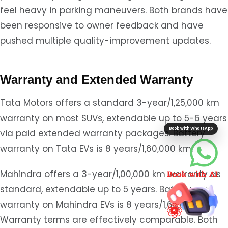
feel heavy in parking maneuvers. Both brands have
been responsive to owner feedback and have
pushed multiple quality-improvement updates.
Warranty and Extended Warranty
Tata Motors offers a standard 3-year/1,25,000 km
warranty on most SUVs, extendable up to 5-6 years
Book with WhatsApp
via paid extended warranty packages. Battery
warranty on Tata EVs is 8 years/1,60,000 km.
Mahindra offers a 3-year/1,00,000 km warranty as
standard, extendable up to 5 years. Battery
warranty on Mahindra EVs is 8 years/1,60,000 km.
Warranty terms are effectively comparable. Both