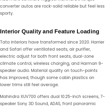
converter autos are rock-solid reliable but feel less
sporty.
Interior Quality and Feature Loading
Tata interiors have transformed since 2020. Harrier
and Safari offer ventilated seats, air purifier,
electric adjust for both front seats, dual-zone
climate control, wireless charging, and Harman 9-
speaker audio. Material quality on touch-points
has improved, though some cabin plastics on
lower trims still feel average.
Mahindra XUV700 offers dual 10.25-inch screens, 7-
speaker Sony 3D Sound, ADAS, front panoramic