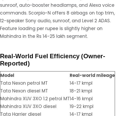
sunroof, auto-booster headlamps, and Alexa voice
commands. Scorpio-N offers 8 airbags on top trim,
12-speaker Sony audio, sunroof, and Level 2 ADAS.
Feature loading per rupee is slightly higher on
Mahindra in the Rs 14-25 lakh segment.
Real-World Fuel Efficiency (Owner-
Reported)
Model
Real-world mileage
Tata Nexon petrol MT
14-17 kmpl
Tata Nexon diesel MT
18-21 kmpl
Mahindra XUV 3XO 1.2 petrol MT
14-16 kmpl
Mahindra XUV 3XO diesel
19-22 kmpl
Tata Harrier diesel
14-17 kmpl