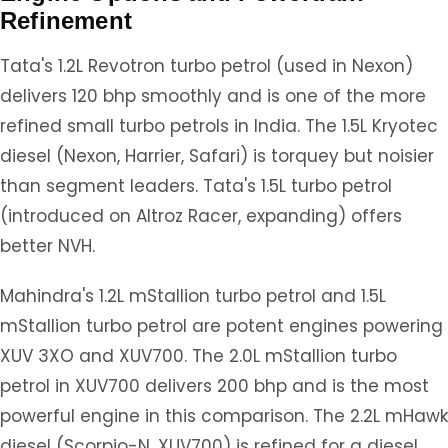
Refinement
Tata's 1.2L Revotron turbo petrol (used in Nexon)
delivers 120 bhp smoothly and is one of the more
refined small turbo petrols in India. The 1.5L Kryotec
diesel (Nexon, Harrier, Safari) is torquey but noisier
than segment leaders. Tata's 1.5L turbo petrol
(introduced on Altroz Racer, expanding) offers
better NVH.
Mahindra's 1.2L mStallion turbo petrol and 1.5L
mStallion turbo petrol are potent engines powering
XUV 3XO and XUV700. The 2.0L mStallion turbo
petrol in XUV700 delivers 200 bhp and is the most
powerful engine in this comparison. The 2.2L mHawk
diesel (Scorpio-N, XUV700) is refined for a diesel,