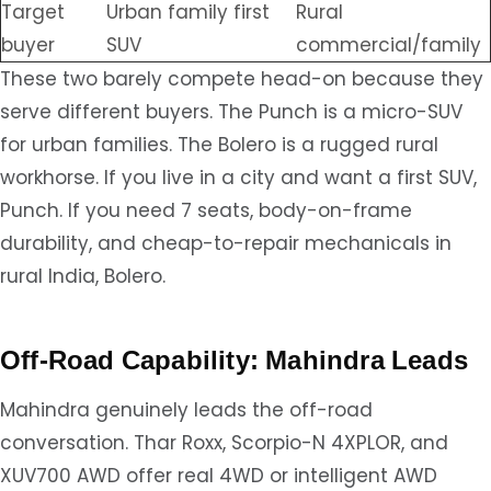
Target
Urban family first
Rural
buyer
SUV
commercial/family
These two barely compete head-on because they
serve different buyers. The Punch is a micro-SUV
for urban families. The Bolero is a rugged rural
workhorse. If you live in a city and want a first SUV,
Punch. If you need 7 seats, body-on-frame
durability, and cheap-to-repair mechanicals in
rural India, Bolero.
Off-Road Capability: Mahindra Leads
Mahindra genuinely leads the off-road
conversation. Thar Roxx, Scorpio-N 4XPLOR, and
XUV700 AWD offer real 4WD or intelligent AWD