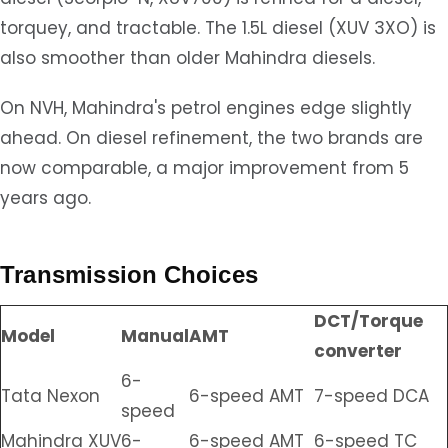
torquey, and tractable. The 1.5L diesel (XUV 3XO) is
also smoother than older Mahindra diesels.
On NVH, Mahindra's petrol engines edge slightly
ahead. On diesel refinement, the two brands are
now comparable, a major improvement from 5
years ago.
Transmission Choices
DCT/Torque
Model
Manual
AMT
converter
6-
Tata Nexon
6-speed AMT
7-speed DCA
speed
Mahindra XUV
6-
6-speed AMT
6-speed TC