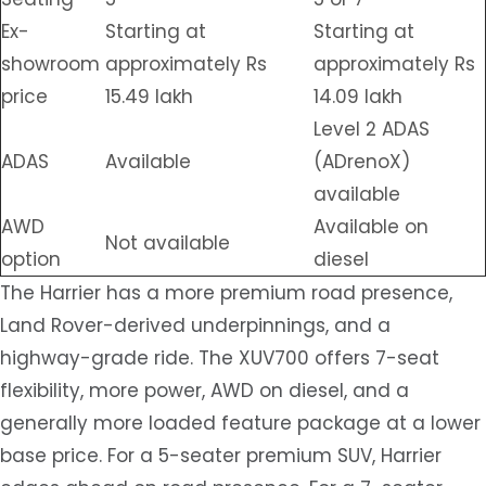
Ex-
Starting at
Starting at
showroom
approximately Rs
approximately Rs
price
15.49 lakh
14.09 lakh
Level 2 ADAS
ADAS
Available
(ADrenoX)
available
AWD
Available on
Not available
option
diesel
The Harrier has a more premium road presence,
Land Rover-derived underpinnings, and a
highway-grade ride. The XUV700 offers 7-seat
flexibility, more power, AWD on diesel, and a
generally more loaded feature package at a lower
base price. For a 5-seater premium SUV, Harrier