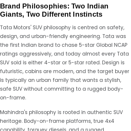
Brand Philosophies: Two Indian
Giants, Two Different Instincts
Tata Motors' SUV philosophy is centred on safety,
design, and urban-friendly engineering. Tata was
the first Indian brand to chase 5-star Global NCAP
ratings aggressively, and today almost every Tata
SUV sold is either 4-star or 5-star rated. Design is
futuristic, cabins are modern, and the target buyer
is typically an urban family that wants a stylish,
safe SUV without committing to a rugged body-
on-frame.
Mahindra's philosophy is rooted in authentic SUV
heritage. Body-on-frame platforms, true 4x4
capability, torquey diesels, and a rugged