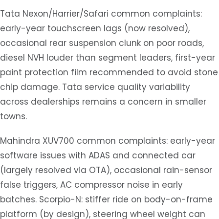
Tata Nexon/Harrier/Safari common complaints:
early-year touchscreen lags (now resolved),
occasional rear suspension clunk on poor roads,
diesel NVH louder than segment leaders, first-year
paint protection film recommended to avoid stone
chip damage. Tata service quality variability
across dealerships remains a concern in smaller
towns.
Mahindra XUV700 common complaints: early-year
software issues with ADAS and connected car
(largely resolved via OTA), occasional rain-sensor
false triggers, AC compressor noise in early
batches. Scorpio-N: stiffer ride on body-on-frame
platform (by design), steering wheel weight can