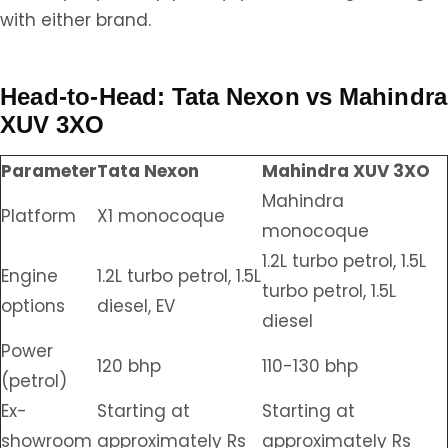
with either brand.
Head-to-Head: Tata Nexon vs Mahindra
XUV 3XO
Parameter
Tata Nexon
Mahindra XUV 3XO
Mahindra
Platform
X1 monocoque
monocoque
1.2L turbo petrol, 1.5L
Engine
1.2L turbo petrol, 1.5L
turbo petrol, 1.5L
options
diesel, EV
diesel
Power
120 bhp
110-130 bhp
(petrol)
Ex-
Starting at
Starting at
showroom
approximately Rs
approximately Rs