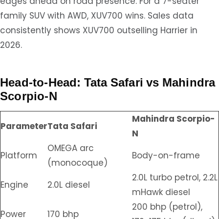
edges ahead on road presence. For a 7-seater
family SUV with AWD, XUV700 wins. Sales data
consistently shows XUV700 outselling Harrier in
2026.
Head-to-Head: Tata Safari vs Mahindra
Scorpio-N
Mahindra Scorpio-
Parameter
Tata Safari
N
OMEGA arc
Platform
Body-on-frame
(monocoque)
2.0L turbo petrol, 2.2L
Engine
2.0L diesel
mHawk diesel
200 bhp (petrol),
Power
170 bhp