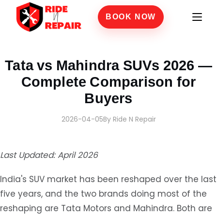
BOOK NOW
Home
›
Blogs
›
Tata vs Mahindra SUVs 2026 — Complete Comparison for Buyers
Tata vs Mahindra SUVs 2026 —
Complete Comparison for
Buyers
2026-04-05
By Ride N Repair
Last Updated: April 2026
India's SUV market has been reshaped over the last
five years, and the two brands doing most of the
reshaping are Tata Motors and Mahindra. Both are