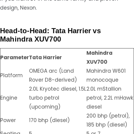
design, Nexon.
Head-to-Head: Tata Harrier vs
Mahindra XUV700
Mahindra
Parameter
Tata Harrier
XUV700
OMEGA arc (Land
Mahindra W601
Platform
Rover D8-derived)
monocoque
2.0L Kryotec diesel, 1.5L
2.0L mStallion
Engine
turbo petrol
petrol, 2.2L mHawk
(upcoming)
diesel
200 bhp (petrol),
Power
170 bhp (diesel)
185 bhp (diesel)
Seating
5
5 or 7