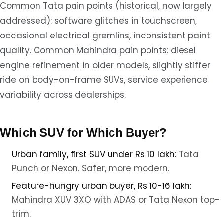
Common Tata pain points (historical, now largely
addressed): software glitches in touchscreen,
occasional electrical gremlins, inconsistent paint
quality. Common Mahindra pain points: diesel
engine refinement in older models, slightly stiffer
ride on body-on-frame SUVs, service experience
variability across dealerships.
Which SUV for Which Buyer?
Urban family, first SUV under Rs 10 lakh:
Tata
Punch or Nexon. Safer, more modern.
Feature-hungry urban buyer, Rs 10-16 lakh:
Mahindra XUV 3XO with ADAS or Tata Nexon top-
trim.