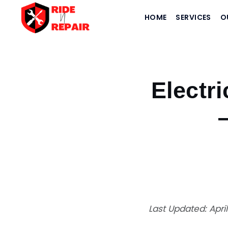
HOME
SERVICES
O
Home
›
Blogs
›
Electric vs Petrol Bike in India 2026 — Cost & Performance Compari
Electri
Last Updated: Apri