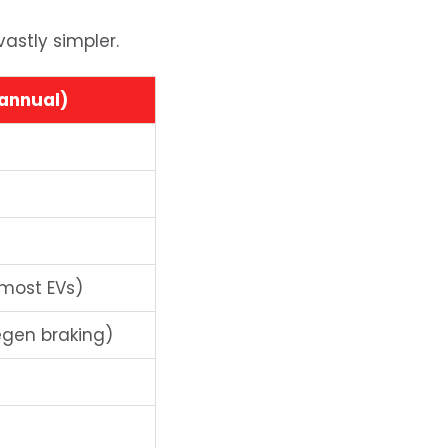
vastly simpler.
(annual)
 most EVs)
gen braking)