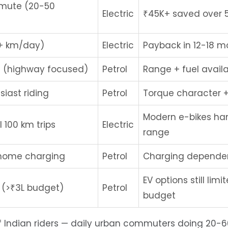
mmute (20-50
Electric
₹45K+ saved over 5
0+ km/day)
Electric
Payback in 12-18 m
 (highway focused)
Petrol
Range + fuel availa
siast riding
Petrol
Torque character +
Modern e-bikes ha
 100 km trips
Electric
range
 home charging
Petrol
Charging dependen
EV options still limi
 (>₹3L budget)
Petrol
budget
of Indian riders — daily urban commuters doing 20-