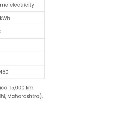
me electricity
/kWh
3
,450
ical 15,000 km
elhi, Maharashtra),