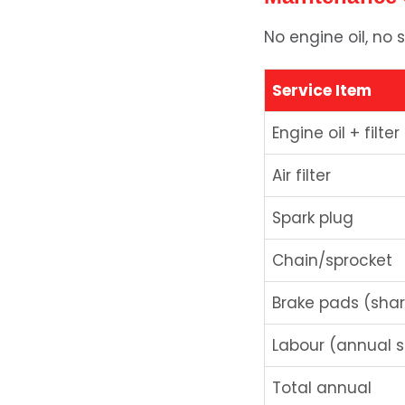
No engine oil, no s
Service Item
Engine oil + filter
Air filter
Spark plug
Chain/sprocket
Brake pads (sha
Labour (annual s
Total annual