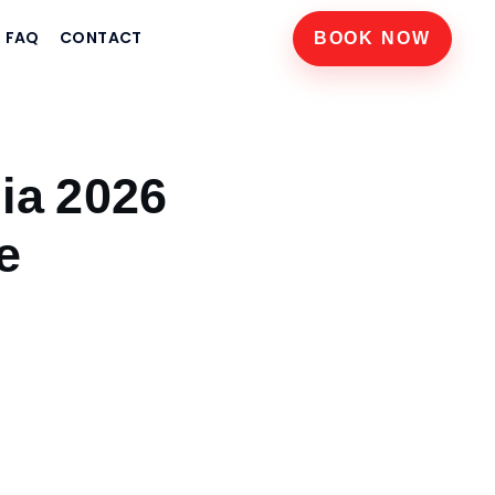
FAQ
CONTACT
BOOK NOW
dia 2026
e