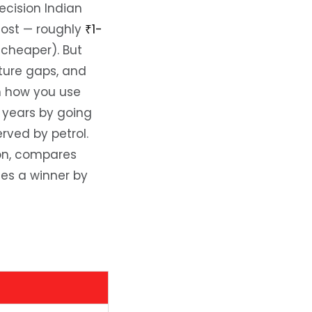
ecision Indian
cost — roughly
₹1-
cheaper). But
cture gaps, and
n how you use
 years by going
rved by petrol.
ion, compares
es a winner by