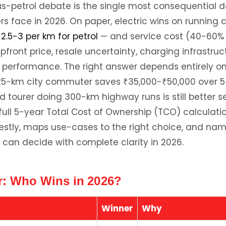
us-petrol debate is the single most consequential d
s face in 2026. On paper, electric wins on running 
₹2.5-3 per km for petrol
— and service cost (40-60% 
upfront price, resale uncertainty, charging infrastru
 performance. The right answer depends entirely o
y 25-km city commuter saves ₹35,000-₹50,000 over 5
d tourer doing 300-km highway runs is still better se
 full 5-year Total Cost of Ownership (TCO) calculat
stly, maps use-cases to the right choice, and nam
 can decide with complete clarity in 2026.
: Who Wins in 2026?
Winner
Why