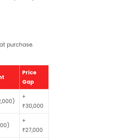
 at purchase.
Price
nt
Gap
+
2,000)
₹30,000
+
000)
₹27,000