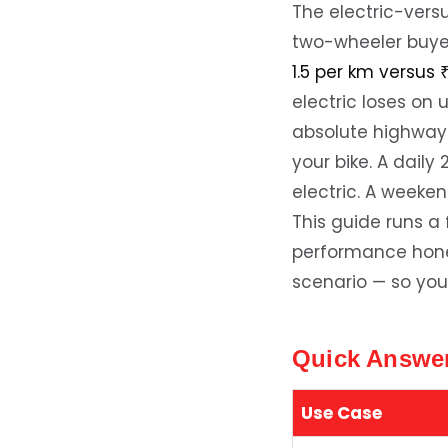
The electric-vers
two-wheeler buyer
1.5 per km versus 
electric loses on 
absolute highway
your bike. A dail
electric. A weeken
This guide runs a
performance hone
scenario — so you
Quick Answer
Use Case