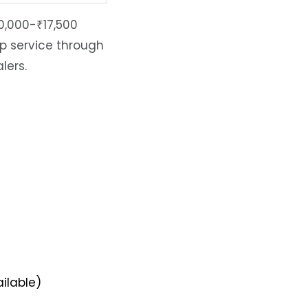
0,000-₹17,500
ep service through
lers.
ilable)