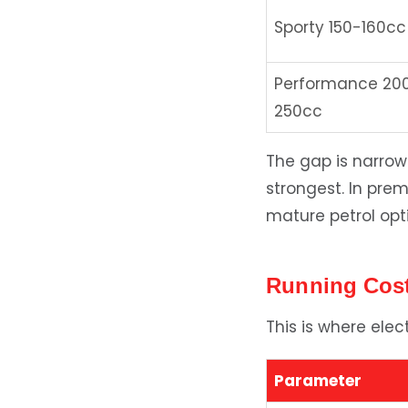
Sporty 150-160cc
Performance 20
250cc
The gap is narro
strongest. In pre
mature petrol opt
Running Cost
This is where ele
Parameter