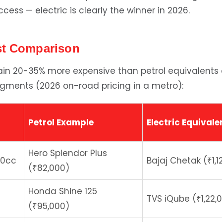
ess — electric is clearly the winner in 2026.
st Comparison
main 20-35% more expensive than petrol equivalents
gments (2026 on-road pricing in a metro):
Petrol Example
Electric Equivale
Hero Splendor Plus
10cc
Bajaj Chetak (₹1,1
(₹82,000)
Honda Shine 125
TVS iQube (₹1,22,
(₹95,000)