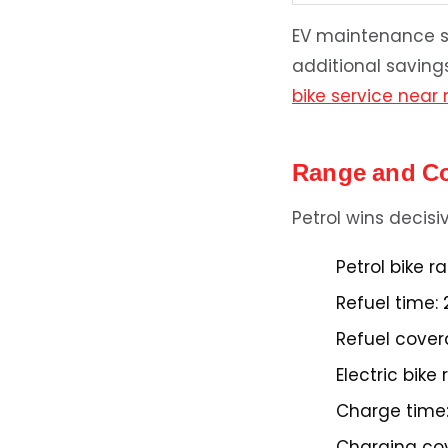
EV maintenance sa
additional saving
bike service near
Range and C
Petrol wins decis
Petrol bike r
Refuel time:
2
Refuel cover
Electric bike
Charge time
Charging co