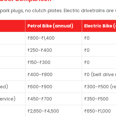
park plugs, no clutch plates. Electric drivetrains are 
Petrol Bike (annual)
Electric Bike 
₹800-₹1,400
₹0
₹250-₹400
₹0
₹150-₹300
₹0
₹400-₹800
₹0 (belt drive
red)
₹600-₹900
₹300-₹500 (re
ervice)
₹450-₹700
₹350-₹500
₹2,650-₹4,500
₹650-₹1,000