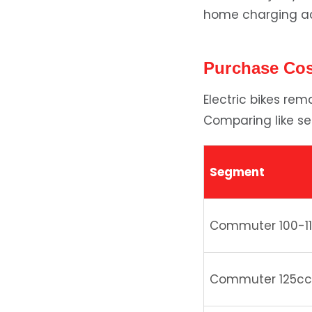
home charging acc
Purchase Co
Electric bikes re
Comparing like se
Segment
Commuter 100-1
Commuter 125cc