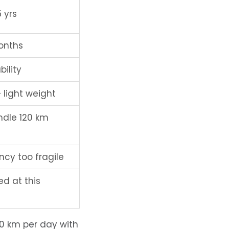
 yrs
onths
bility
 light weight
ndle 120 km
cy too fragile
ted at this
60 km per day with