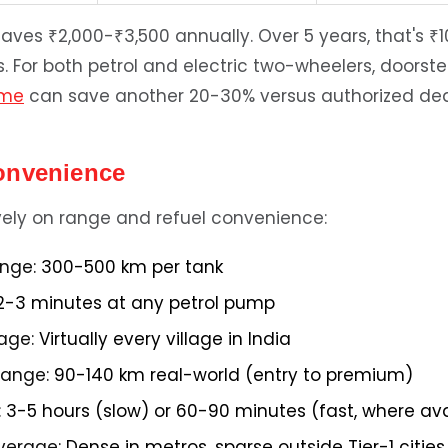
ves ₹2,000-₹3,500 annually. Over 5 years, that's ₹1
s. For both petrol and electric two-wheelers, doorst
 me
can save another 20-30% versus authorized dea
onvenience
ively on range and refuel convenience:
ange:
300-500 km per tank
-3 minutes at any petrol pump
age:
Virtually every village in India
 range:
90-140 km real-world (entry to premium)
:
3-5 hours (slow) or 60-90 minutes (fast, where ava
verage:
Dense in metros, sparse outside Tier-1 cities