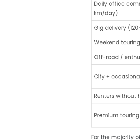
Daily office co
km/day)
Gig delivery (12
Weekend touring
Off-road / enthu
City + occasional
Renters without
Premium touring
For the majority 