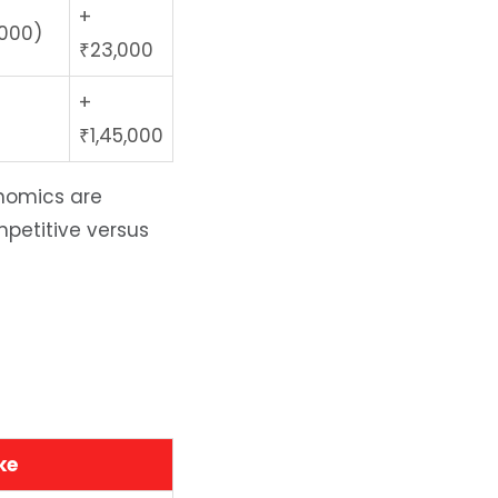
+
,000)
₹23,000
+
₹1,45,000
nomics are
mpetitive versus
ke