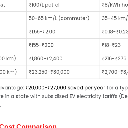
st
₹100/L petrol
₹8/kWh ho
50-65 km/L (commuter)
35-45 km
₹1.55-₹2.00
₹0.18-₹0.2
₹155-₹200
₹18-₹23
200 km)
₹1,860-₹2,400
₹216-₹276
000 km)
₹23,250-₹30,000
₹2,700-₹3
advantage:
₹20,000-₹27,000 saved per year
for a typ
e in a state with subsidised EV electricity tariffs (D
.
 Cost Comparison