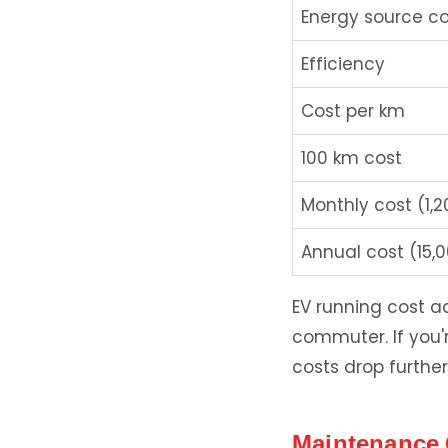
Energy source co
Efficiency
Cost per km
100 km cost
Monthly cost (1,
Annual cost (15,
EV running cost 
commuter. If you'r
costs drop further
Maintenance