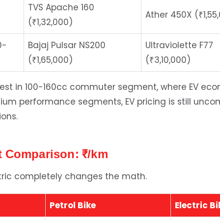
TVS Apache 160
Ather 450X (₹1,55
(₹1,32,000)
0-
Bajaj Pulsar NS200
Ultraviolette F77
(₹1,65,000)
(₹3,10,000)
west in 100-160cc commuter segment, where EV eco
mium performance segments, EV pricing is still unco
ions.
 Comparison: ₹/km
ctric completely changes the math.
Petrol Bike
Electric Bi