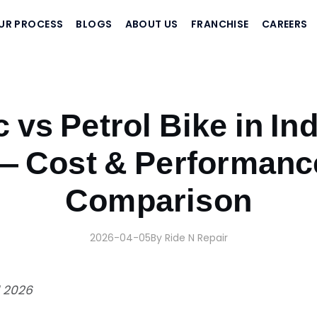
UR PROCESS
BLOGS
ABOUT US
FRANCHISE
CAREERS
son
c vs Petrol Bike in In
— Cost & Performanc
Comparison
2026-04-05
By Ride N Repair
l 2026