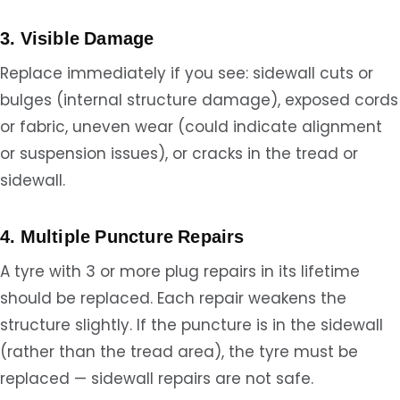
3. Visible Damage
Replace immediately if you see: sidewall cuts or
bulges (internal structure damage), exposed cords
or fabric, uneven wear (could indicate alignment
or suspension issues), or cracks in the tread or
sidewall.
4. Multiple Puncture Repairs
A tyre with 3 or more plug repairs in its lifetime
should be replaced. Each repair weakens the
structure slightly. If the puncture is in the sidewall
(rather than the tread area), the tyre must be
replaced — sidewall repairs are not safe.