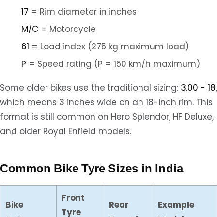
17
= Rim diameter in inches
M/C
= Motorcycle
61
= Load index (275 kg maximum load)
P
= Speed rating (P = 150 km/h maximum)
Some older bikes use the traditional sizing:
3.00 - 18
,
which means 3 inches wide on an 18-inch rim. This
format is still common on Hero Splendor, HF Deluxe,
and older Royal Enfield models.
Common Bike Tyre Sizes in India
Front
Bike
Rear
Example
Tyre