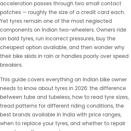
acceleration passes through two small contact
patches — roughly the size of a credit card each.
Yet tyres remain one of the most neglected
components on Indian two-wheelers. Owners ride
on bald tyres, run incorrect pressures, buy the
cheapest option available, and then wonder why
their bike skids in rain or handles poorly over speed
breakers.
This guide covers everything an Indian bike owner
needs to know about tyres in 2026: the difference
between tube and tubeless, how to read tyre sizes,
tread patterns for different riding conditions, the
best brands available in India with price ranges,
when to replace your tyres, and whether to repair