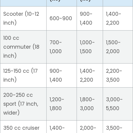
Scooter (10-12
900-
1,400-
600-900
inch)
1,400
2,200
100 cc
700-
1,000-
1,500-
commuter (18
1,000
1,500
2,000
inch)
125-150 cc (17
900-
1,400-
2,200-
inch)
1,400
2,200
3,500
200-250 cc
1,200-
1,800-
3,000-
sport (17 inch,
1,800
3,000
5,500
wider)
350 cc cruiser
1,400-
2,000-
3,500-