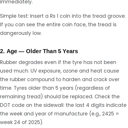
immediately.
Simple test: Insert a Rs 1 coin into the tread groove.
If you can see the entire coin face, the tread is
dangerously low.
2. Age — Older Than 5 Years
Rubber degrades even if the tyre has not been
used much. UV exposure, ozone and heat cause
the rubber compound to harden and crack over
time. Tyres older than 5 years (regardless of
remaining tread) should be replaced. Check the
DOT code on the sidewall: the last 4 digits indicate
the week and year of manufacture (e.g., 2425 =
week 24 of 2025).