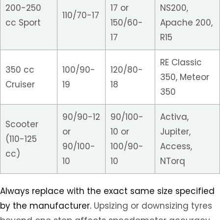
200-250
17 or
NS200,
110/70-17
cc Sport
150/60-
Apache 200,
17
R15
RE Classic
350 cc
100/90-
120/80-
350, Meteor
Cruiser
19
18
350
90/90-12
90/100-
Activa,
Scooter
or
10 or
Jupiter,
(110-125
90/100-
100/90-
Access,
cc)
10
10
NTorq
Always replace with the exact same size specified
by the manufacturer.
Upsizing or downsizing tyres