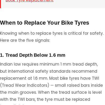
Book Tyre Replacement
When to Replace Your Bike Tyres
Knowing when to replace tyres is critical for safety.
Here are the five signals:
1. Tread Depth Below 1.6 mm
Indian law requires minimum 1 mm tread depth,
but international safety standards recommend
replacement at 1.6 mm. Most bike tyres have TWI
(Tread Wear Indicators) — small raised bars inside
the main grooves. When the tread surface is level
with the TWI bars, the tyre must be replaced