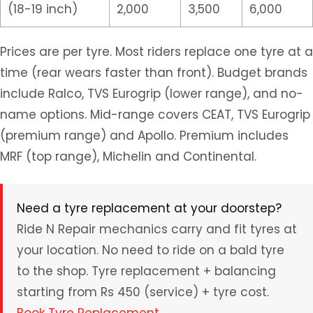
(18-19 inch)
2,000
3,500
6,000
Prices are per tyre. Most riders replace one tyre at a
time (rear wears faster than front). Budget brands
include Ralco, TVS Eurogrip (lower range), and no-
name options. Mid-range covers CEAT, TVS Eurogrip
(premium range) and Apollo. Premium includes
MRF (top range), Michelin and Continental.
Need a tyre replacement at your doorstep?
Ride N Repair mechanics carry and fit tyres at
your location. No need to ride on a bald tyre
to the shop. Tyre replacement + balancing
starting from Rs 450 (service) + tyre cost.