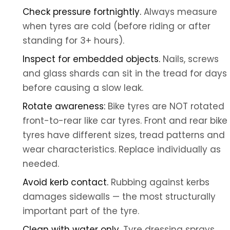
Check pressure fortnightly.
Always measure
when tyres are cold (before riding or after
standing for 3+ hours).
Inspect for embedded objects.
Nails, screws
and glass shards can sit in the tread for days
before causing a slow leak.
Rotate awareness:
Bike tyres are NOT rotated
front-to-rear like car tyres. Front and rear bike
tyres have different sizes, tread patterns and
wear characteristics. Replace individually as
needed.
Avoid kerb contact.
Rubbing against kerbs
damages sidewalls — the most structurally
important part of the tyre.
Clean with water only.
Tyre dressing sprays