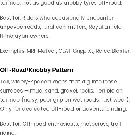
tarmac, not as good as knobby tyres off-road.
Best for: Riders who occasionally encounter
unpaved roads, rural commuters, Royal Enfield
Himalayan owners.
Examples: MRF Meteor, CEAT Gripp XL, Ralco Blaster.
Off-Road/Knobby Pattern
Tall, widely-spaced knobs that dig into loose
surfaces — mud, sand, gravel, rocks. Terrible on
tarmac (noisy, poor grip on wet roads, fast wear).
Only for dedicated off-road or adventure riding.
Best for: Off-road enthusiasts, motocross, trail
riding.