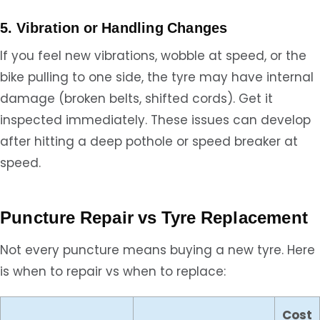
5. Vibration or Handling Changes
If you feel new vibrations, wobble at speed, or the
bike pulling to one side, the tyre may have internal
damage (broken belts, shifted cords). Get it
inspected immediately. These issues can develop
after hitting a deep pothole or speed breaker at
speed.
Puncture Repair vs Tyre Replacement
Not every puncture means buying a new tyre. Here
is when to repair vs when to replace:
Cost