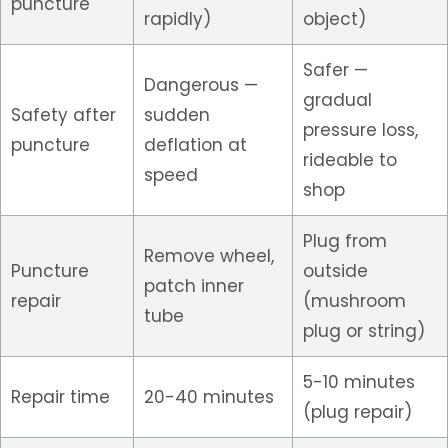
puncture
rapidly)
object)
Safer —
Dangerous —
gradual
Safety after
sudden
pressure loss,
puncture
deflation at
rideable to
speed
shop
Plug from
Remove wheel,
Puncture
outside
patch inner
repair
(mushroom
tube
plug or string)
5-10 minutes
Repair time
20-40 minutes
(plug repair)