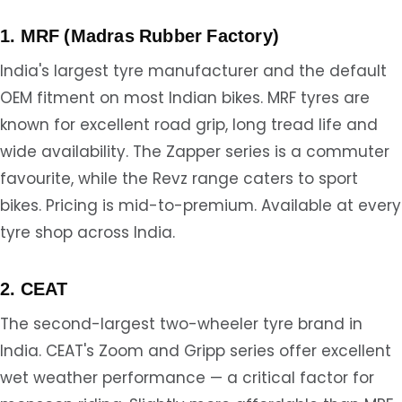
1. MRF (Madras Rubber Factory)
India's largest tyre manufacturer and the default
OEM fitment on most Indian bikes. MRF tyres are
known for excellent road grip, long tread life and
wide availability. The Zapper series is a commuter
favourite, while the Revz range caters to sport
bikes. Pricing is mid-to-premium. Available at every
tyre shop across India.
2. CEAT
The second-largest two-wheeler tyre brand in
India. CEAT's Zoom and Gripp series offer excellent
wet weather performance — a critical factor for