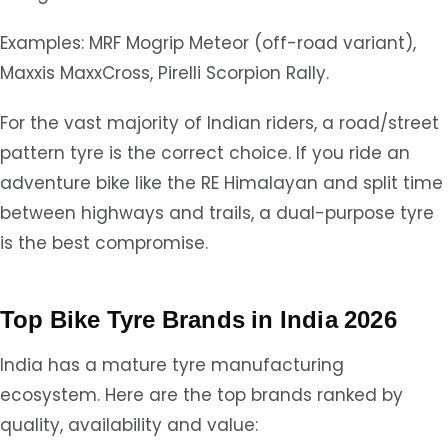
Examples: MRF Mogrip Meteor (off-road variant),
Maxxis MaxxCross, Pirelli Scorpion Rally.
For the vast majority of Indian riders, a road/street
pattern tyre is the correct choice. If you ride an
adventure bike like the RE Himalayan and split time
between highways and trails, a dual-purpose tyre
is the best compromise.
Top Bike Tyre Brands in India 2026
India has a mature tyre manufacturing
ecosystem. Here are the top brands ranked by
quality, availability and value: