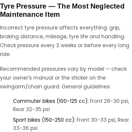
Tyre Pressure — The Most Neglected
Maintenance Item
Incorrect tyre pressure affects everything: grip,
braking distance, mileage, tyre life and handling.
Check pressure every 2 weeks or before every long
ride.
Recommended pressures vary by model — check
your owner's manual or the sticker on the
swingarm/chain guard. General guidelines:
Commuter bikes (100-125 cc):
Front 28-30 psi,
Rear 32-35 psi
Sport bikes (150-250 cc):
Front 30-33 psi, Rear
33-36 psi