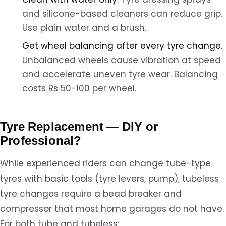
and silicone-based cleaners can reduce grip.
Use plain water and a brush.
Get wheel balancing after every tyre change.
Unbalanced wheels cause vibration at speed
and accelerate uneven tyre wear. Balancing
costs Rs 50-100 per wheel.
Tyre Replacement — DIY or
Professional?
While experienced riders can change tube-type
tyres with basic tools (tyre levers, pump), tubeless
tyre changes require a bead breaker and
compressor that most home garages do not have.
For both tube and tubeless: