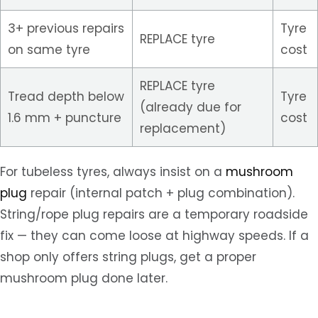
3+ previous repairs
Tyre
REPLACE tyre
on same tyre
cost
REPLACE tyre
Tread depth below
Tyre
(already due for
1.6 mm + puncture
cost
replacement)
For tubeless tyres, always insist on a
mushroom
plug
repair (internal patch + plug combination).
String/rope plug repairs are a temporary roadside
fix — they can come loose at highway speeds. If a
shop only offers string plugs, get a proper
mushroom plug done later.