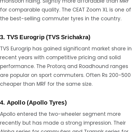
monsoon riding. Slightly more affordable than MRF
for comparable quality. The CEAT Zoom XL is one of
the best-selling commuter tyres in the country.
3. TVS Eurogrip (TVS Srichakra)
TVS Eurogrip has gained significant market share in
recent years with competitive pricing and solid
performance. The Protorq and Roadhound ranges
are popular on sport commuters. Often Rs 200-500
cheaper than MRF for the same size.
4. Apollo (Apollo Tyres)
Apollo entered the two-wheeler segment more
recently but has made a strong impression. Their
Alpha series for commuters and Tramplr series for