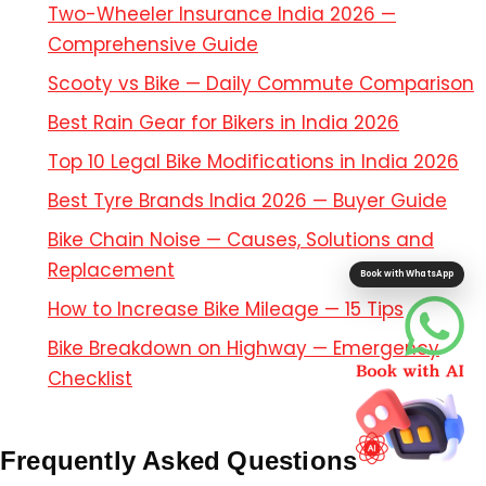
Two-Wheeler Insurance India 2026 —
Comprehensive Guide
Scooty vs Bike — Daily Commute Comparison
Best Rain Gear for Bikers in India 2026
Top 10 Legal Bike Modifications in India 2026
Best Tyre Brands India 2026 — Buyer Guide
Bike Chain Noise — Causes, Solutions and
Replacement
Book with WhatsApp
How to Increase Bike Mileage — 15 Tips
Bike Breakdown on Highway — Emergency
Checklist
Frequently Asked Questions