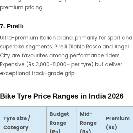
premium pricing.
7. Pirelli
Ultra-premium Italian brand, primarily for sport and
superbike segments. Pirelli Diablo Rosso and Angel
City are favourites among performance riders.
Expensive (Rs 3,000-8,000+ per tyre) but deliver
exceptional track-grade grip.
Bike Tyre Price Ranges in India 2026
Budget
Mid-
Tyre Size /
Premium
Range
Range
Category
(Rs)
(Rs)
(Rs)