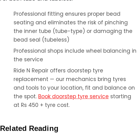
Professional fitting ensures proper bead
seating and eliminates the risk of pinching
the inner tube (tube-type) or damaging the
bead seal (tubeless)
Professional shops include wheel balancing in
the service
Ride N Repair offers doorstep tyre
replacement — our mechanics bring tyres
and tools to your location, fit and balance on
the spot.
Book doorstep tyre service
starting
at Rs 450 + tyre cost.
Related Reading