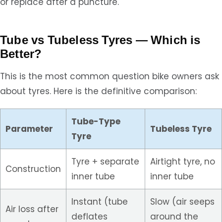
or replace after a puncture.
Tube vs Tubeless Tyres — Which is
Better?
This is the most common question bike owners ask
about tyres. Here is the definitive comparison:
Tube-Type
Parameter
Tubeless Tyre
Tyre
Tyre + separate
Airtight tyre, no
Construction
inner tube
inner tube
Instant (tube
Slow (air seeps
Air loss after
deflates
around the