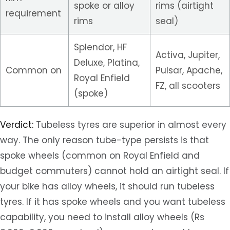
spoke or alloy
rims (airtight
requirement
rims
seal)
Splendor, HF
Activa, Jupiter,
Deluxe, Platina,
Common on
Pulsar, Apache,
Royal Enfield
FZ, all scooters
(spoke)
Verdict:
Tubeless tyres are superior in almost every
way. The only reason tube-type persists is that
spoke wheels (common on Royal Enfield and
budget commuters) cannot hold an airtight seal. If
your bike has alloy wheels, it should run tubeless
tyres. If it has spoke wheels and you want tubeless
capability, you need to install alloy wheels (Rs