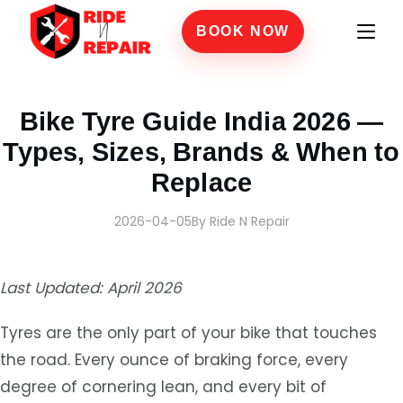
BOOK NOW
Home
›
Blogs
›
Bike Tyre Guide India 2026 — Types, Sizes, Brands & When to Replac
Bike Tyre Guide India 2026 —
Types, Sizes, Brands & When to
Replace
2026-04-05
By Ride N Repair
Last Updated: April 2026
Tyres are the only part of your bike that touches
the road. Every ounce of braking force, every
degree of cornering lean, and every bit of