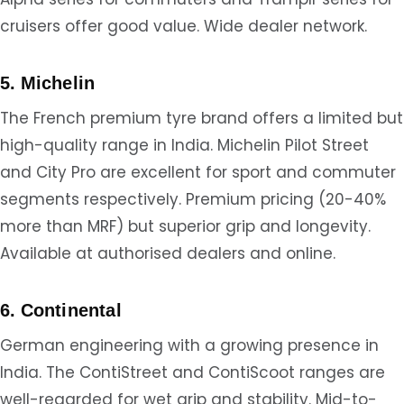
cruisers offer good value. Wide dealer network.
5. Michelin
The French premium tyre brand offers a limited but
high-quality range in India. Michelin Pilot Street
and City Pro are excellent for sport and commuter
segments respectively. Premium pricing (20-40%
more than MRF) but superior grip and longevity.
Available at authorised dealers and online.
6. Continental
German engineering with a growing presence in
India. The ContiStreet and ContiScoot ranges are
well-regarded for wet grip and stability. Mid-to-