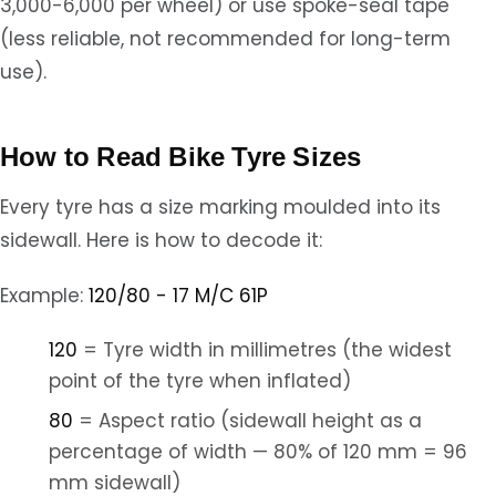
3,000-6,000 per wheel) or use spoke-seal tape
(less reliable, not recommended for long-term
use).
How to Read Bike Tyre Sizes
Every tyre has a size marking moulded into its
sidewall. Here is how to decode it:
Example:
120/80 - 17 M/C 61P
120
= Tyre width in millimetres (the widest
point of the tyre when inflated)
80
= Aspect ratio (sidewall height as a
percentage of width — 80% of 120 mm = 96
mm sidewall)