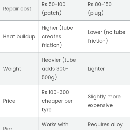
Rs 50-100
Rs 80-150
Repair cost
(patch)
(plug)
Higher (tube
Lower (no tube
Heat buildup
creates
friction)
friction)
Heavier (tube
Weight
adds 300-
Lighter
500g)
Rs 100-300
Slightly more
Price
cheaper per
expensive
tyre
Works with
Requires alloy
Rim