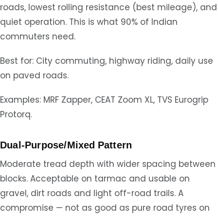
roads, lowest rolling resistance (best mileage), and
quiet operation. This is what 90% of Indian
commuters need.
Best for: City commuting, highway riding, daily use
on paved roads.
Examples: MRF Zapper, CEAT Zoom XL, TVS Eurogrip
Protorq.
Dual-Purpose/Mixed Pattern
Moderate tread depth with wider spacing between
blocks. Acceptable on tarmac and usable on
gravel, dirt roads and light off-road trails. A
compromise — not as good as pure road tyres on