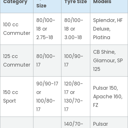
Category
Tyre Size
Models
Size
80/100-
80/100-
Splendor, HF
100 cc
18 or
18 or
Deluxe,
Commuter
2.75-18
3.00-18
Platina
CB Shine,
125 cc
80/100-
100/90-
Glamour, SP
Commuter
17
17
125
90/90-17
120/80-
Pulsar 150,
150 cc
or
17 or
Apache 160,
Sport
100/80-
130/70-
FZ
17
17
140/70-
Pulsar