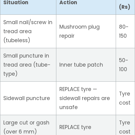
Situation
Action
(Rs)
Small nail/screw in
Mushroom plug
80-
tread area
repair
150
(tubeless)
Small puncture in
50-
tread area (tube-
Inner tube patch
100
type)
REPLACE tyre —
Tyre
Sidewall puncture
sidewall repairs are
cost
unsafe
Large cut or gash
Tyre
REPLACE tyre
(over 6 mm)
cost