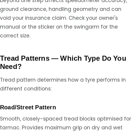
beyond one step affects speedometer accuracy,
ground clearance, handling geometry and can
void your insurance claim. Check your owner's
manual or the sticker on the swingarm for the
correct size.
Tread Patterns — Which Type Do You
Need?
Tread pattern determines how a tyre performs in
different conditions:
Road/Street Pattern
Smooth, closely-spaced tread blocks optimised for
tarmac. Provides maximum grip on dry and wet