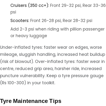
Cruisers (350 cc+):
Front 29-32 psi, Rear 33-36
psi
Scooters:
Front 26-28 psi, Rear 28-32 psi
Add 2-3 psi when riding with pillion passenger
or heavy luggage
Under-inflated tyres: faster wear on edges, worse
mileage, sluggish handling, increased heat buildup
(risk of blowout). Over-inflated tyres: faster wear in
centre, reduced grip area, harsher ride, increased
puncture vulnerability. Keep a tyre pressure gauge
(Rs 100-300) in your toolkit.
Tyre Maintenance Tips