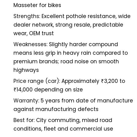
Masseter for bikes
Strengths:
Excellent pothole resistance, wide
dealer network, strong resale, predictable
wear, OEM trust
Weaknesses:
Slightly harder compound
means less grip in heavy rain compared to
premium brands; road noise on smooth
highways
Price range (car):
Approximately ₹3,200 to
₹14,000 depending on size
Warranty:
5 years from date of manufacture
against manufacturing defects
Best for:
City commuting, mixed road
conditions, fleet and commercial use