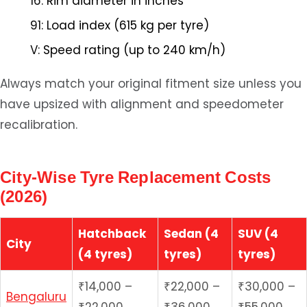
16:
Rim diameter in inches
91:
Load index (615 kg per tyre)
V:
Speed rating (up to 240 km/h)
Always match your original fitment size unless you
have upsized with alignment and speedometer
recalibration.
City-Wise Tyre Replacement Costs
(2026)
Hatchback
Sedan (4
SUV (4
City
(4 tyres)
tyres)
tyres)
₹14,000 –
₹22,000 –
₹30,000 –
Bengaluru