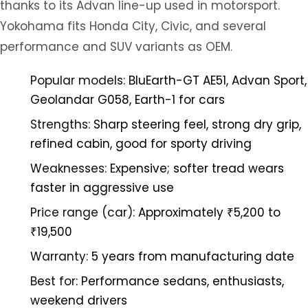
thanks to its Advan line-up used in motorsport.
Yokohama fits Honda City, Civic, and several
performance and SUV variants as OEM.
Popular models:
BluEarth-GT AE51, Advan Sport,
Geolandar G058, Earth-1 for cars
Strengths:
Sharp steering feel, strong dry grip,
refined cabin, good for sporty driving
Weaknesses:
Expensive; softer tread wears
faster in aggressive use
Price range (car):
Approximately ₹5,200 to
₹19,500
Warranty:
5 years from manufacturing date
Best for:
Performance sedans, enthusiasts,
weekend drivers