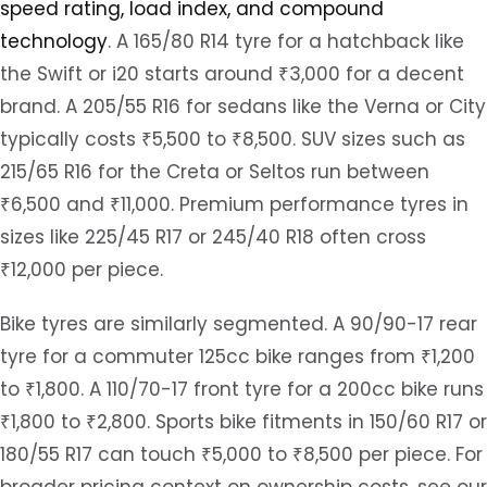
speed rating, load index, and compound
technology
. A 165/80 R14 tyre for a hatchback like
the Swift or i20 starts around ₹3,000 for a decent
brand. A 205/55 R16 for sedans like the Verna or City
typically costs ₹5,500 to ₹8,500. SUV sizes such as
215/65 R16 for the Creta or Seltos run between
₹6,500 and ₹11,000. Premium performance tyres in
sizes like 225/45 R17 or 245/40 R18 often cross
₹12,000 per piece.
Bike tyres are similarly segmented. A 90/90-17 rear
tyre for a commuter 125cc bike ranges from ₹1,200
to ₹1,800. A 110/70-17 front tyre for a 200cc bike runs
₹1,800 to ₹2,800. Sports bike fitments in 150/60 R17 or
180/55 R17 can touch ₹5,000 to ₹8,500 per piece. For