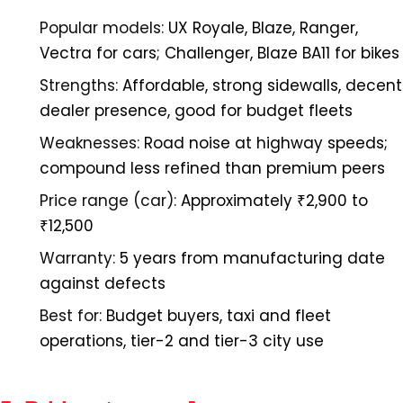
Popular models:
UX Royale, Blaze, Ranger,
Vectra for cars; Challenger, Blaze BA11 for bikes
Strengths:
Affordable, strong sidewalls, decent
dealer presence, good for budget fleets
Weaknesses:
Road noise at highway speeds;
compound less refined than premium peers
Price range (car):
Approximately ₹2,900 to
₹12,500
Warranty:
5 years from manufacturing date
against defects
Best for:
Budget buyers, taxi and fleet
operations, tier-2 and tier-3 city use