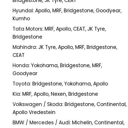
Bridgestone, JK Tyre, CEAT
Hyundai:
Apollo, MRF, Bridgestone, Goodyear,
Kumho
Tata Motors:
MRF, Apollo, CEAT, JK Tyre,
Bridgestone
Mahindra:
JK Tyre, Apollo, MRF, Bridgestone,
CEAT
Honda:
Yokohama, Bridgestone, MRF,
Goodyear
Toyota:
Bridgestone, Yokohama, Apollo
Kia:
MRF, Apollo, Nexen, Bridgestone
Volkswagen / Skoda:
Bridgestone, Continental,
Apollo Vredestein
BMW / Mercedes / Audi:
Michelin, Continental,