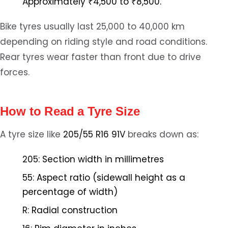
Approximately ₹4,500 to ₹8,500.
Bike tyres usually last 25,000 to 40,000 km
depending on riding style and road conditions.
Rear tyres wear faster than front due to drive
forces.
How to Read a Tyre Size
A tyre size like
205/55 R16 91V
breaks down as:
205:
Section width in millimetres
55:
Aspect ratio (sidewall height as a
percentage of width)
R:
Radial construction