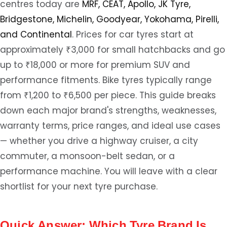
centres today are
MRF, CEAT, Apollo, JK Tyre,
Bridgestone, Michelin, Goodyear, Yokohama, Pirelli,
and Continental
. Prices for car tyres start at
approximately ₹3,000 for small hatchbacks and go
up to ₹18,000 or more for premium SUV and
performance fitments. Bike tyres typically range
from ₹1,200 to ₹6,500 per piece. This guide breaks
down each major brand's strengths, weaknesses,
warranty terms, price ranges, and ideal use cases
— whether you drive a highway cruiser, a city
commuter, a monsoon-belt sedan, or a
performance machine. You will leave with a clear
shortlist for your next tyre purchase.
Quick Answer: Which Tyre Brand Is