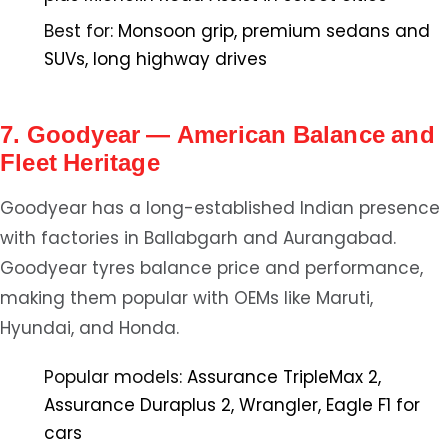
Best for:
Monsoon grip, premium sedans and
SUVs, long highway drives
7. Goodyear — American Balance and
Fleet Heritage
Goodyear has a long-established Indian presence
with factories in Ballabgarh and Aurangabad.
Goodyear tyres balance price and performance,
making them popular with OEMs like Maruti,
Hyundai, and Honda.
Popular models:
Assurance TripleMax 2,
Assurance Duraplus 2, Wrangler, Eagle F1 for
cars