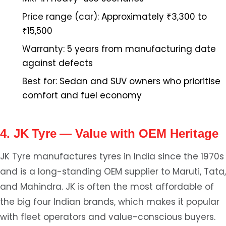
Price range (car):
Approximately ₹3,300 to
₹15,500
Warranty:
5 years from manufacturing date
against defects
Best for:
Sedan and SUV owners who prioritise
comfort and fuel economy
4. JK Tyre — Value with OEM Heritage
JK Tyre manufactures tyres in India since the 1970s
and is a long-standing OEM supplier to Maruti, Tata,
and Mahindra. JK is often the most affordable of
the big four Indian brands, which makes it popular
with fleet operators and value-conscious buyers.