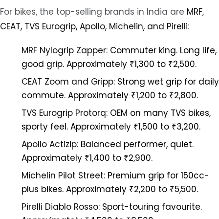
For bikes, the top-selling brands in India are
MRF,
CEAT, TVS Eurogrip, Apollo, Michelin, and Pirelli
:
MRF Nylogrip Zapper:
Commuter king. Long life,
good grip. Approximately ₹1,300 to ₹2,500.
CEAT Zoom and Gripp:
Strong wet grip for daily
commute. Approximately ₹1,200 to ₹2,800.
TVS Eurogrip Protorq:
OEM on many TVS bikes,
sporty feel. Approximately ₹1,500 to ₹3,200.
Apollo Actizip:
Balanced performer, quiet.
Approximately ₹1,400 to ₹2,900.
Michelin Pilot Street:
Premium grip for 150cc-
plus bikes. Approximately ₹2,200 to ₹5,500.
Pirelli Diablo Rosso:
Sport-touring favourite.