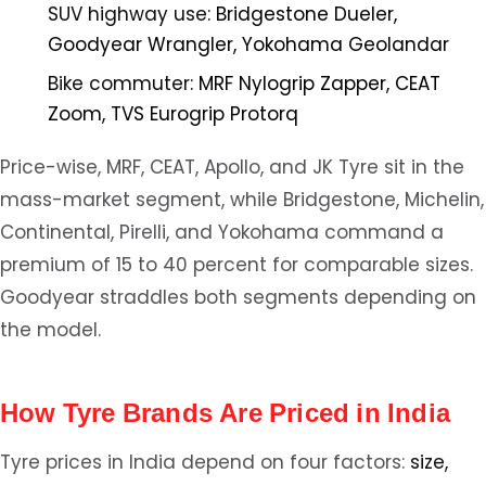
SUV highway use:
Bridgestone Dueler,
Goodyear Wrangler, Yokohama Geolandar
Bike commuter:
MRF Nylogrip Zapper, CEAT
Zoom, TVS Eurogrip Protorq
Price-wise, MRF, CEAT, Apollo, and JK Tyre sit in the
mass-market segment, while Bridgestone, Michelin,
Continental, Pirelli, and Yokohama command a
premium of 15 to 40 percent for comparable sizes.
Goodyear straddles both segments depending on
the model.
How Tyre Brands Are Priced in India
Tyre prices in India depend on four factors:
size,