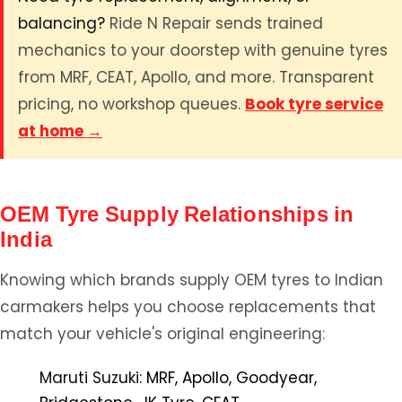
balancing?
Ride N Repair sends trained
mechanics to your doorstep with genuine tyres
from MRF, CEAT, Apollo, and more. Transparent
pricing, no workshop queues.
Book tyre service
at home →
OEM Tyre Supply Relationships in
India
Knowing which brands supply OEM tyres to Indian
carmakers helps you choose replacements that
match your vehicle's original engineering:
Maruti Suzuki:
MRF, Apollo, Goodyear,