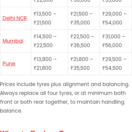
₹22,000
₹36,000
₹55,000
₹13,500 –
₹21,500 –
₹29,000 –
Delhi NCR
₹21,500
₹35,000
₹54,000
₹14,500 –
₹22,500 –
₹31,000 –
Mumbai
₹22,500
₹36,500
₹56,000
₹13,800 –
₹21,800 –
₹29,500 –
Pune
₹21,800
₹35,500
₹54,500
Prices include tyres plus alignment and balancing.
Always replace all four tyres, or at minimum both
front or both rear together, to maintain handling
balance.