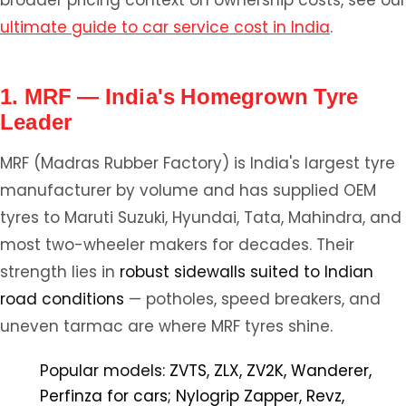
broader pricing context on ownership costs, see our
ultimate guide to car service cost in India
.
1. MRF — India's Homegrown Tyre
Leader
MRF (Madras Rubber Factory) is India's largest tyre
manufacturer by volume and has supplied OEM
tyres to Maruti Suzuki, Hyundai, Tata, Mahindra, and
most two-wheeler makers for decades. Their
strength lies in
robust sidewalls suited to Indian
road conditions
— potholes, speed breakers, and
uneven tarmac are where MRF tyres shine.
Popular models:
ZVTS, ZLX, ZV2K, Wanderer,
Perfinza for cars; Nylogrip Zapper, Revz,