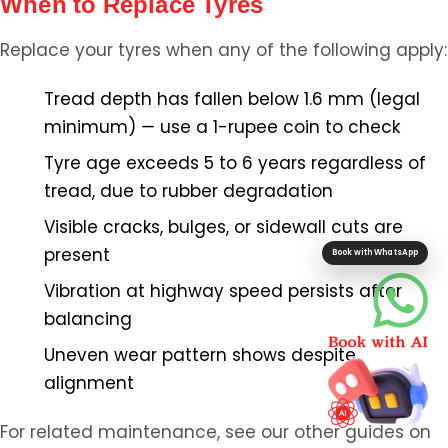
When to Replace Tyres
Replace your tyres when any of the following apply:
Tread depth has fallen below 1.6 mm (legal
minimum) — use a 1-rupee coin to check
Tyre age exceeds 5 to 6 years regardless of
tread, due to rubber degradation
Visible cracks, bulges, or sidewall cuts are
present
Book with WhatsApp
Vibration at highway speed persists after
balancing
Uneven wear pattern shows despite
alignment
For related maintenance, see our other guides on