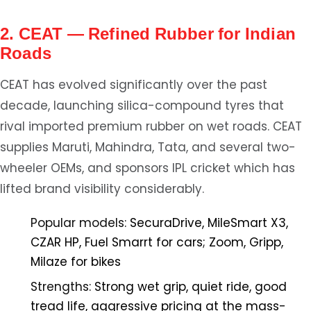
2. CEAT — Refined Rubber for Indian
Roads
CEAT has evolved significantly over the past
decade, launching silica-compound tyres that
rival imported premium rubber on wet roads. CEAT
supplies Maruti, Mahindra, Tata, and several two-
wheeler OEMs, and sponsors IPL cricket which has
lifted brand visibility considerably.
Popular models:
SecuraDrive, MileSmart X3,
CZAR HP, Fuel Smarrt for cars; Zoom, Gripp,
Milaze for bikes
Strengths:
Strong wet grip, quiet ride, good
tread life, aggressive pricing at the mass-