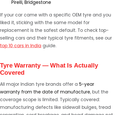
Pirelli, Bridgestone
If your car came with a specific OEM tyre and you
liked it, sticking with the same model for
replacement is the safest default. To check top-
selling cars and their typical tyre fitments, see our
top 10 cars in India
guide.
Tyre Warranty — What Is Actually
Covered
All major Indian tyre brands offer a
5-year
warranty from the date of manufacture
, but the
coverage scope is limited. Typically covered:
manufacturing defects like sidewall bulges, tread