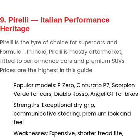
9. Pirelli — Italian Performance
Heritage
Pirelli is the tyre of choice for supercars and
Formula 1. In India, Pirelli is mostly aftermarket,
fitted to performance cars and premium SUVs.
Prices are the highest in this guide.
Popular models:
P Zero, Cinturato P7, Scorpion
Verde for cars; Diablo Rosso, Angel GT for bikes
Strengths:
Exceptional dry grip,
communicative steering, premium look and
feel
Weaknesses:
Expensive, shorter tread life,