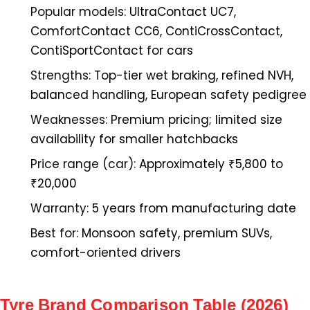
Popular models:
UltraContact UC7,
ComfortContact CC6, ContiCrossContact,
ContiSportContact for cars
Strengths:
Top-tier wet braking, refined NVH,
balanced handling, European safety pedigree
Weaknesses:
Premium pricing; limited size
availability for smaller hatchbacks
Price range (car):
Approximately ₹5,800 to
₹20,000
Warranty:
5 years from manufacturing date
Best for:
Monsoon safety, premium SUVs,
comfort-oriented drivers
Tyre Brand Comparison Table (2026)