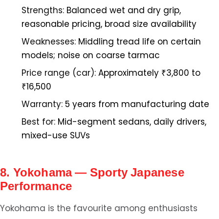
Strengths:
Balanced wet and dry grip,
reasonable pricing, broad size availability
Weaknesses:
Middling tread life on certain
models; noise on coarse tarmac
Price range (car):
Approximately ₹3,800 to
₹16,500
Warranty:
5 years from manufacturing date
Best for:
Mid-segment sedans, daily drivers,
mixed-use SUVs
8. Yokohama — Sporty Japanese
Performance
Yokohama is the favourite among enthusiasts