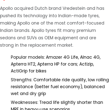
Apollo acquired Dutch brand Vredestein and has
pushed its technology into Indian-made tyres,
making Apollo one of the most comfort-focused
Indian brands. Apollo tyres fit many premium
sedans and SUVs as OEM equipment and are
strong in the replacement market.
Popular models:
Amazer 4G Life, Alnac 4G,
Apterra HT2, Apterra HP for cars; Actizip,
ActiGrip for bikes
Strengths:
Comfortable ride quality, low rolling
resistance (better fuel economy), balanced
wet and dry grip
Weaknesses:
Tread life slightly shorter than
MRF in heavy-use scenarios