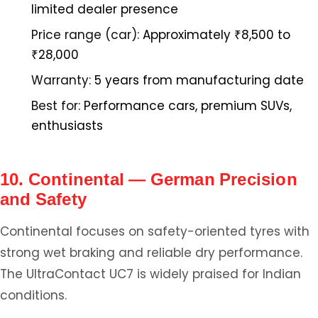
limited dealer presence
Price range (car):
Approximately ₹8,500 to
₹28,000
Warranty:
5 years from manufacturing date
Best for:
Performance cars, premium SUVs,
enthusiasts
10. Continental — German Precision
and Safety
Continental focuses on safety-oriented tyres with
strong wet braking and reliable dry performance.
The UltraContact UC7 is widely praised for Indian
conditions.