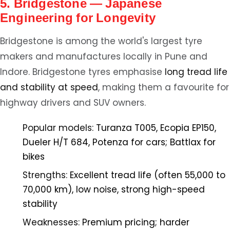
5. Bridgestone — Japanese
Engineering for Longevity
Bridgestone is among the world's largest tyre
makers and manufactures locally in Pune and
Indore. Bridgestone tyres emphasise
long tread life
and stability at speed
, making them a favourite for
highway drivers and SUV owners.
Popular models:
Turanza T005, Ecopia EP150,
Dueler H/T 684, Potenza for cars; Battlax for
bikes
Strengths:
Excellent tread life (often 55,000 to
70,000 km), low noise, strong high-speed
stability
Weaknesses:
Premium pricing; harder