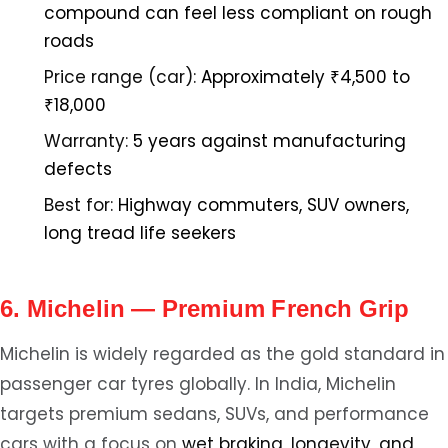
compound can feel less compliant on rough
roads
Price range (car):
Approximately ₹4,500 to
₹18,000
Warranty:
5 years against manufacturing
defects
Best for:
Highway commuters, SUV owners,
long tread life seekers
6. Michelin — Premium French Grip
Michelin is widely regarded as the gold standard in
passenger car tyres globally. In India, Michelin
targets premium sedans, SUVs, and performance
cars with a focus on
wet braking, longevity, and