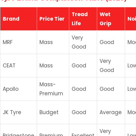
Tread
Wet
Brand
Price Tier
No
Life
Grip
Very
MRF
Mass
Good
Mo
Good
Very
CEAT
Mass
Good
Lo
Good
Mass-
Apollo
Good
Good
Lo
Premium
JK Tyre
Budget
Good
Average
Mo
Very
Bridgestone
Premium
Excellent
Lo