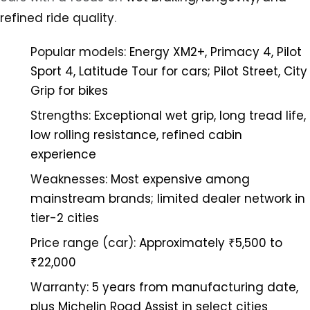
refined ride quality
.
Popular models:
Energy XM2+, Primacy 4, Pilot
Sport 4, Latitude Tour for cars; Pilot Street, City
Grip for bikes
Strengths:
Exceptional wet grip, long tread life,
low rolling resistance, refined cabin
experience
Weaknesses:
Most expensive among
mainstream brands; limited dealer network in
tier-2 cities
Price range (car):
Approximately ₹5,500 to
₹22,000
Warranty:
5 years from manufacturing date,
plus Michelin Road Assist in select cities