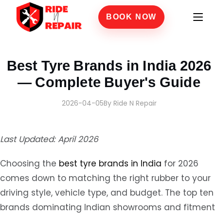
BOOK NOW
Home
›
Blogs
›
Best Tyre Brands in India 2026 — Complete Buyer's Guide
Best Tyre Brands in India 2026
— Complete Buyer's Guide
2026-04-05
By Ride N Repair
Last Updated: April 2026
Choosing the
best tyre brands in India
for 2026
comes down to matching the right rubber to your
driving style, vehicle type, and budget. The top ten
brands dominating Indian showrooms and fitment