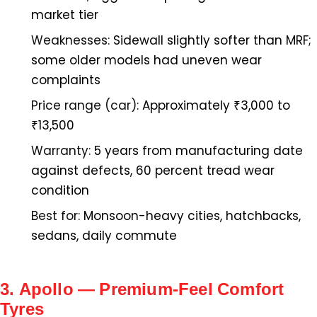
market tier
Weaknesses:
Sidewall slightly softer than MRF;
some older models had uneven wear
complaints
Price range (car):
Approximately ₹3,000 to
₹13,500
Warranty:
5 years from manufacturing date
against defects, 60 percent tread wear
condition
Best for:
Monsoon-heavy cities, hatchbacks,
sedans, daily commute
3. Apollo — Premium-Feel Comfort
Tyres