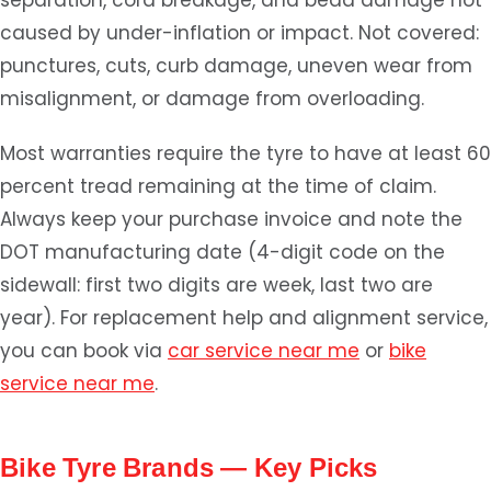
separation, cord breakage, and bead damage not
caused by under-inflation or impact. Not covered:
punctures, cuts, curb damage, uneven wear from
misalignment, or damage from overloading.
Most warranties require the tyre to have at least 60
percent tread remaining at the time of claim.
Always keep your purchase invoice and note the
DOT manufacturing date (4-digit code on the
sidewall: first two digits are week, last two are
year). For replacement help and alignment service,
you can book via
car service near me
or
bike
service near me
.
Bike Tyre Brands — Key Picks