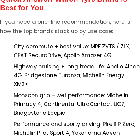
Best for You
If you need a one-line recommendation, here is
how the top brands stack up by use case:
City commute + best value:
MRF ZVTS / ZLX,
CEAT SecuraDrive, Apollo Amazer 4G
Highway cruising + long tread life:
Apollo Alnac
4G, Bridgestone Turanza, Michelin Energy
XM2+
Monsoon grip + wet performance:
Michelin
Primacy 4, Continental UltraContact UC7,
Bridgestone Ecopia
Performance and sporty driving:
Pirelli P Zero,
Michelin Pilot Sport 4, Yokohama Advan