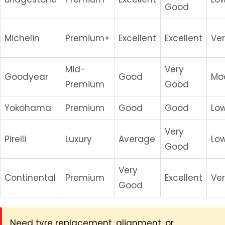
Good
Michelin
Premium+
Excellent
Excellent
Ve
Mid-
Very
Goodyear
Good
Mo
Premium
Good
Yokohama
Premium
Good
Good
Lo
Very
Pirelli
Luxury
Average
Lo
Good
Very
Continental
Premium
Excellent
Ve
Good
Need tyre replacement, alignment, or