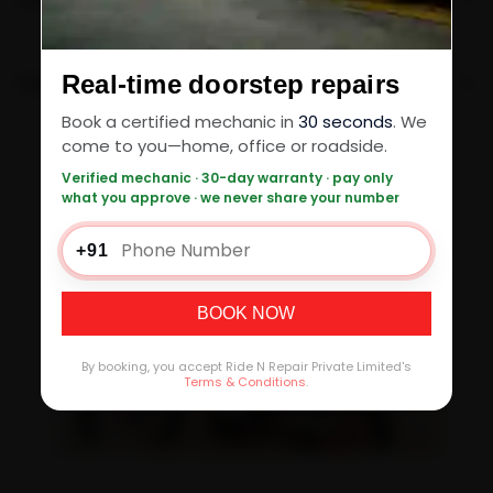
+
Real-time doorstep repairs
Is my payment safe?
Book a certified mechanic in
30 seconds
. We
come to you—home, office or roadside.
Verified mechanic · 30-day warranty · pay only
what you approve · we never share your number
+91
BOOK NOW
By booking, you accept Ride N Repair Private Limited's
Terms & Conditions
.